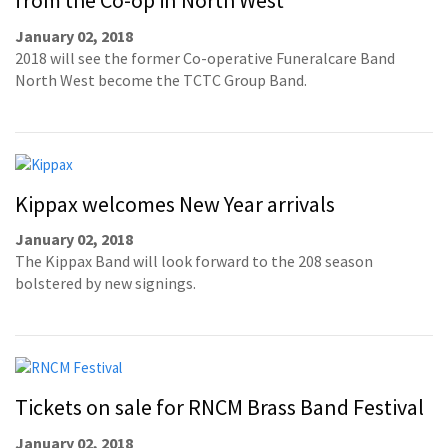
from the Co-op in North West
January 02, 2018
2018 will see the former Co-operative Funeralcare Band
North West become the TCTC Group Band.
Kippax welcomes New Year arrivals
January 02, 2018
The Kippax Band will look forward to the 208 season
bolstered by new signings.
Tickets on sale for RNCM Brass Band Festival
January 02, 2018