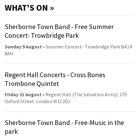
WHAT'S ON »
Sherborne Town Band - Free Summer
Concert- Trowbridge Park
Sunday 9 August
• Summer Concert- Trowbridge Park BA14
8AH
Regent Hall Concerts - Cross Bones
Trombone Quintet
Friday 21 August
• Regent Hall (The Salvation Army). 275
Oxford Street. London W1C2DJ
Sherborne Town Band - Free-Music in the
park