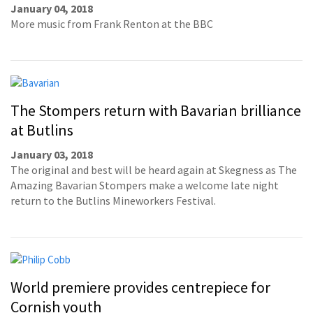
January 04, 2018
More music from Frank Renton at the BBC
The Stompers return with Bavarian brilliance
at Butlins
January 03, 2018
The original and best will be heard again at Skegness as The
Amazing Bavarian Stompers make a welcome late night
return to the Butlins Mineworkers Festival.
World premiere provides centrepiece for
Cornish youth