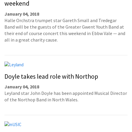
weekend
January 04, 2018
Halle Orchstra trumpet star Gareth Small and Tredegar
Band will be the guests of the Greater Gwent Youth Band at
their end of course concert this weekend in Ebbw Vale — and
all in a great charity cause.
Doyle takes lead role with Northop
January 04, 2018
Leyland star John Doyle has been appointed Musical Director
of the Northop Band in North Wales.