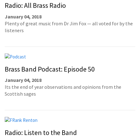
Radio: All Brass Radio
January 04, 2018
Plenty of great music from Dr Jim Fox — all voted for by the
listeners
Brass Band Podcast: Episode 50
January 04, 2018
Its the end of year observations and opinions from the
Scottish sages
Radio: Listen to the Band