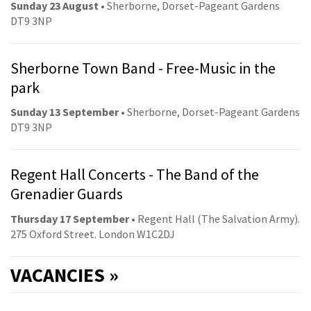
Sunday 23 August
• Sherborne, Dorset-Pageant Gardens
DT9 3NP
Sherborne Town Band - Free-Music in the
park
Sunday 13 September
• Sherborne, Dorset-Pageant Gardens
DT9 3NP
Regent Hall Concerts - The Band of the
Grenadier Guards
Thursday 17 September
• Regent Hall (The Salvation Army).
275 Oxford Street. London W1C2DJ
VACANCIES »