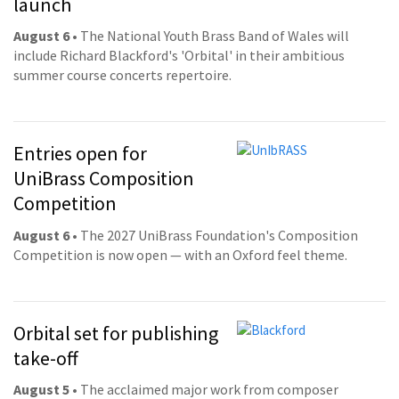
launch
August 6
• The National Youth Brass Band of Wales will
include Richard Blackford's 'Orbital' in their ambitious
summer course concerts repertoire.
Entries open for
UniBrass Composition
Competition
August 6
• The 2027 UniBrass Foundation's Composition
Competition is now open — with an Oxford feel theme.
Orbital set for publishing
take-off
August 5
• The acclaimed major work from composer