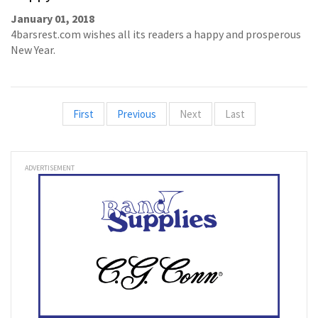
January 01, 2018
4barsrest.com wishes all its readers a happy and prosperous
New Year.
First
Previous
Next
Last
ADVERTISEMENT