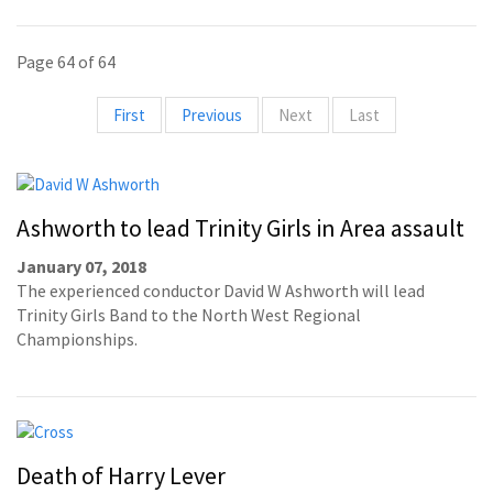
Page 64 of 64
First
Previous
Next
Last
Ashworth to lead Trinity Girls in Area assault
January 07, 2018
The experienced conductor David W Ashworth will lead
Trinity Girls Band to the North West Regional
Championships.
Death of Harry Lever