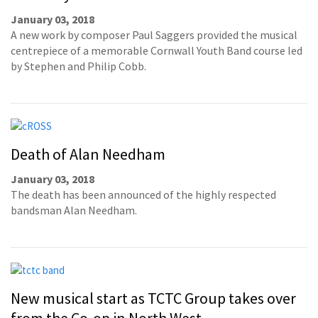
January 03, 2018
A new work by composer Paul Saggers provided the musical
centrepiece of a memorable Cornwall Youth Band course led
by Stephen and Philip Cobb.
Death of Alan Needham
January 03, 2018
The death has been announced of the highly respected
bandsman Alan Needham.
New musical start as TCTC Group takes over