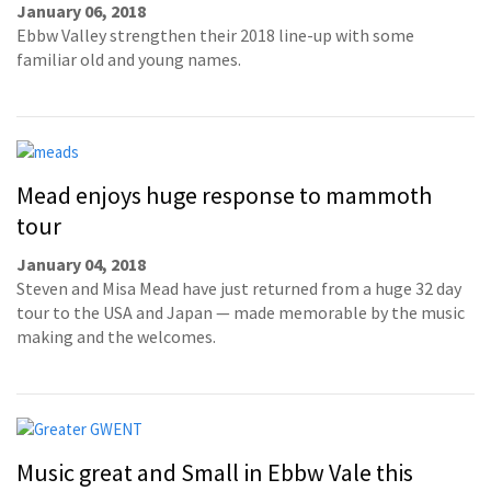
January 06, 2018
Ebbw Valley strengthen their 2018 line-up with some
familiar old and young names.
Mead enjoys huge response to mammoth
tour
January 04, 2018
Steven and Misa Mead have just returned from a huge 32 day
tour to the USA and Japan — made memorable by the music
making and the welcomes.
Music great and Small in Ebbw Vale this