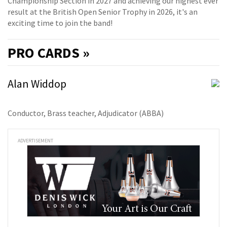
Championship Section in 2027 and achieving our highest ever
result at the British Open Senior Trophy in 2026, it's an
exciting time to join the band!
PRO
CARDS »
Alan Widdop
Conductor, Brass teacher, Adjudicator (ABBA)
ADVERTISEMENT