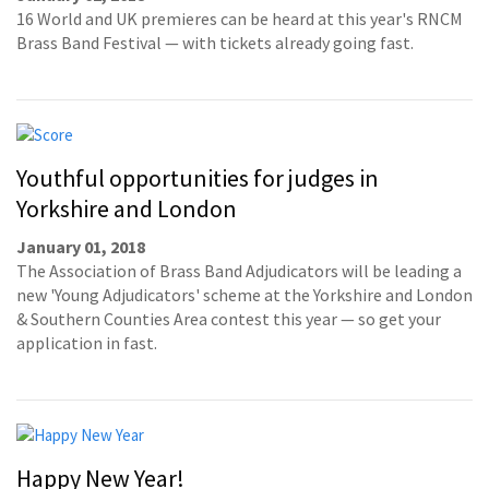
16 World and UK premieres can be heard at this year's RNCM
Brass Band Festival — with tickets already going fast.
Youthful opportunities for judges in
Yorkshire and London
January 01, 2018
The Association of Brass Band Adjudicators will be leading a
new 'Young Adjudicators' scheme at the Yorkshire and London
& Southern Counties Area contest this year — so get your
application in fast.
Happy New Year!