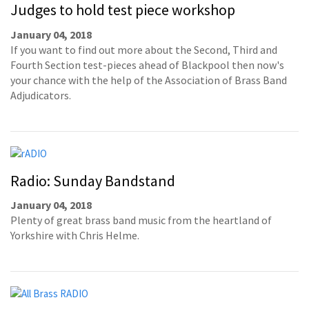
Judges to hold test piece workshop
January 04, 2018
If you want to find out more about the Second, Third and
Fourth Section test-pieces ahead of Blackpool then now's
your chance with the help of the Association of Brass Band
Adjudicators.
Radio: Sunday Bandstand
January 04, 2018
Plenty of great brass band music from the heartland of
Yorkshire with Chris Helme.