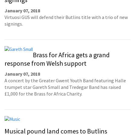
January 07, 2018
Virtuosi GUS will defend their Butlins title with a trio of new
signings.
Brass for Africa gets a grand
response from Welsh support
January 07, 2018
A concert by the Greater Gwent Youth Band featuring Halle
trumpet star Gareth Small and Tredegar Band has raised
£1,000 for the Brass for Africa Charity.
Musical pound land comes to Butlins