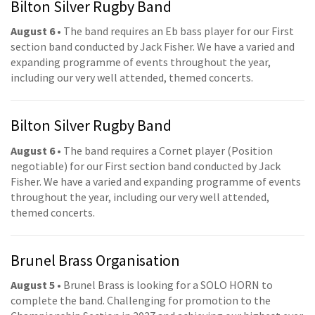
Bilton Silver Rugby Band
August 6
• The band requires an Eb bass player for our First
section band conducted by Jack Fisher. We have a varied and
expanding programme of events throughout the year,
including our very well attended, themed concerts.
Bilton Silver Rugby Band
August 6
• The band requires a Cornet player (Position
negotiable) for our First section band conducted by Jack
Fisher. We have a varied and expanding programme of events
throughout the year, including our very well attended,
themed concerts.
Brunel Brass Organisation
August 5
• Brunel Brass is looking for a SOLO HORN to
complete the band. Challenging for promotion to the