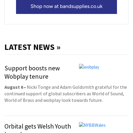
LATEST NEWS »
Support boosts new
Wobplay tenure
August 6
• Nicki Tonge and Adam Goldsmith grateful for the
continued support of global subscribers as World of Sound,
World of Brass and wobplay look towards future.
Orbital gets Welsh Youth