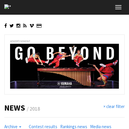
Skip
Toggl
to
navig
main
content
ADVERTISEMENT
NEWS
× clear filter
/ 2018
Archive
Contest results
Rankings news
Media news