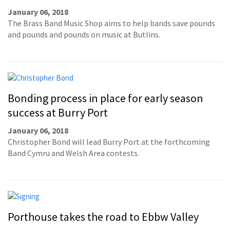
January 06, 2018
The Brass Band Music Shop aims to help bands save pounds
and pounds and pounds on music at Butlins.
Bonding process in place for early season
success at Burry Port
January 06, 2018
Christopher Bond will lead Burry Port at the forthcoming
Band Cymru and Welsh Area contests.
Porthouse takes the road to Ebbw Valley