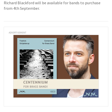
Richard Blackford will be available for bands to purchase
from 4th September.
ADVERTISEMENT