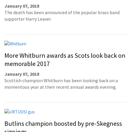
January 07, 2018
The death has been announced of the popular brass band
supporter Harry Leaver.
More Whitburn awards as Scots look back on
memorable 2017
January 07, 2018
Scottish champion Whitburn has been looking back on a
momentous year at their recent annual awards evening.
Butlins champion boosted by pre-Skegness
signings