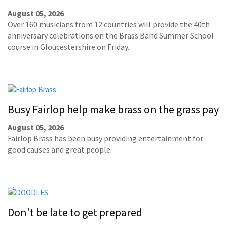
August 05, 2026
Over 160 musicians from 12 countries will provide the 40th
anniversary celebrations on the Brass Band Summer School
course in Gloucestershire on Friday.
Busy Fairlop help make brass on the grass pay
August 05, 2026
Fairlop Brass has been busy providing entertainment for
good causes and great people.
Don't be late to get prepared