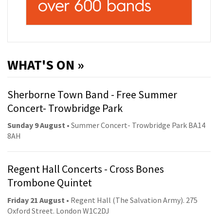
WHAT'S ON »
Sherborne Town Band - Free Summer
Concert- Trowbridge Park
Sunday 9 August
• Summer Concert- Trowbridge Park BA14
8AH
Regent Hall Concerts - Cross Bones
Trombone Quintet
Friday 21 August
• Regent Hall (The Salvation Army). 275
Oxford Street. London W1C2DJ