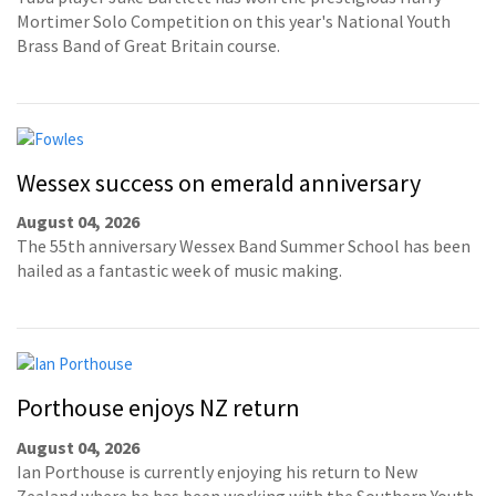
Mortimer Solo Competition on this year's National Youth
Brass Band of Great Britain course.
Wessex success on emerald anniversary
August 04, 2026
The 55th anniversary Wessex Band Summer School has been
hailed as a fantastic week of music making.
Porthouse enjoys NZ return
August 04, 2026
Ian Porthouse is currently enjoying his return to New
Zealand where he has been working with the Southern Youth