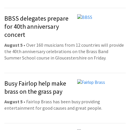
BBSS delegates prepare
for 40th anniversary
concert
August 5
• Over 160 musicians from 12 countries will provide
the 40th anniversary celebrations on the Brass Band
Summer School course in Gloucestershire on Friday.
Busy Fairlop help make
brass on the grass pay
August 5
• Fairlop Brass has been busy providing
entertainment for good causes and great people.