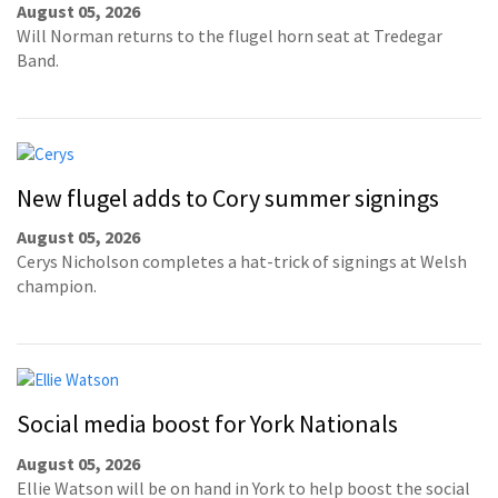
August 05, 2026
Will Norman returns to the flugel horn seat at Tredegar
Band.
New flugel adds to Cory summer signings
August 05, 2026
Cerys Nicholson completes a hat-trick of signings at Welsh
champion.
Social media boost for York Nationals
August 05, 2026
Ellie Watson will be on hand in York to help boost the social