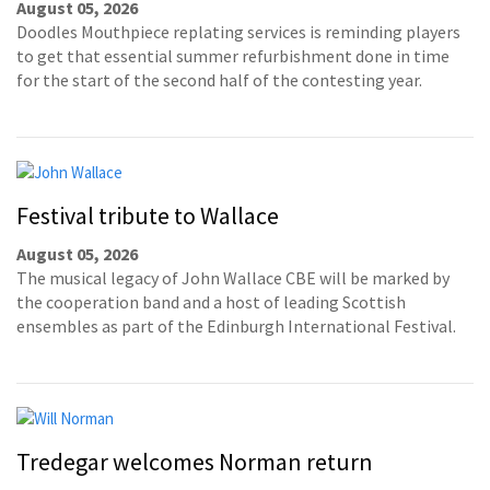
August 05, 2026
Doodles Mouthpiece replating services is reminding players
to get that essential summer refurbishment done in time
for the start of the second half of the contesting year.
Festival tribute to Wallace
August 05, 2026
The musical legacy of John Wallace CBE will be marked by
the cooperation band and a host of leading Scottish
ensembles as part of the Edinburgh International Festival.
Tredegar welcomes Norman return