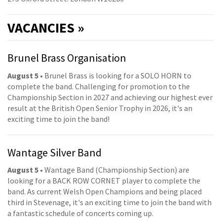
VACANCIES »
Brunel Brass Organisation
August 5
• Brunel Brass is looking for a SOLO HORN to
complete the band. Challenging for promotion to the
Championship Section in 2027 and achieving our highest ever
result at the British Open Senior Trophy in 2026, it's an
exciting time to join the band!
Wantage Silver Band
August 5
• Wantage Band (Championship Section) are
looking for a BACK ROW CORNET player to complete the
band. As current Welsh Open Champions and being placed
third in Stevenage, it's an exciting time to join the band with
a fantastic schedule of concerts coming up.