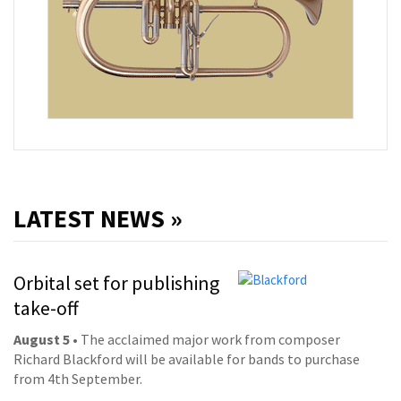
LATEST NEWS »
Orbital set for publishing
take-off
August 5
• The acclaimed major work from composer
Richard Blackford will be available for bands to purchase
from 4th September.