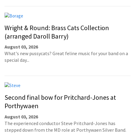
Wright & Round: Brass Cats Collection
(arranged Daroll Barry)
August 03, 2026
What's new pussycats? Great feline music for your band on a
special day...
Second final bow for Pritchard-Jones at
Porthywaen
August 03, 2026
The experienced conductor Steve Pritchard-Jones has
stepped down from the MD role at Porthywaen Silver Band.