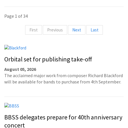
Page 1 of 34
First
Previous
Next
Last
Orbital set for publishing take-off
August 05, 2026
The acclaimed major work from composer Richard Blackford
will be available for bands to purchase from 4th September.
BBSS delegates prepare for 40th anniversary
concert