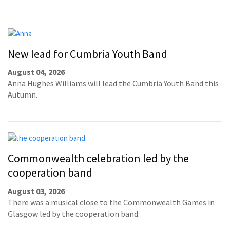
New lead for Cumbria Youth Band
August 04, 2026
Anna Hughes Williams will lead the Cumbria Youth Band this
Autumn.
Commonwealth celebration led by the
cooperation band
August 03, 2026
There was a musical close to the Commonwealth Games in
Glasgow led by the cooperation band.