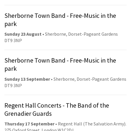
Sherborne Town Band - Free-Music in the
park
Sunday 23 August
• Sherborne, Dorset-Pageant Gardens
DT9 3NP
Sherborne Town Band - Free-Music in the
park
Sunday 13 September
• Sherborne, Dorset-Pageant Gardens
DT9 3NP
Regent Hall Concerts - The Band of the
Grenadier Guards
Thursday 17 September
• Regent Hall (The Salvation Army).
275 Oxford Street. London W1C2DJ