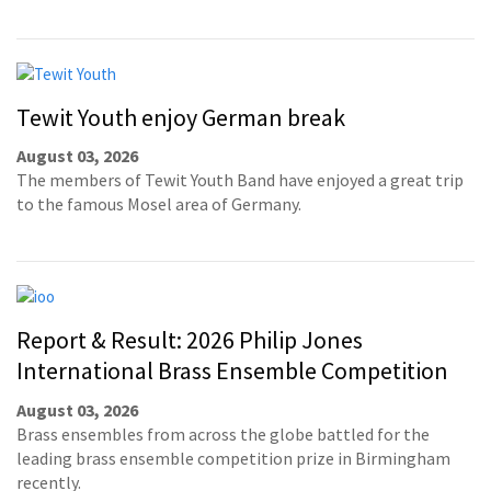
Tewit Youth enjoy German break
August 03, 2026
The members of Tewit Youth Band have enjoyed a great trip
to the famous Mosel area of Germany.
Report & Result: 2026 Philip Jones
International Brass Ensemble Competition
August 03, 2026
Brass ensembles from across the globe battled for the
leading brass ensemble competition prize in Birmingham
recently.