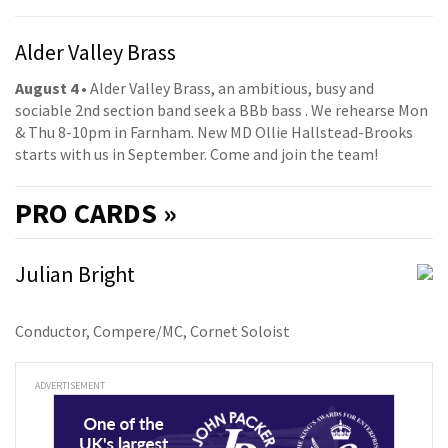
Alder Valley Brass
August 4
• Alder Valley Brass, an ambitious, busy and
sociable 2nd section band seek a BBb bass . We rehearse Mon
& Thu 8-10pm in Farnham. New MD Ollie Hallstead-Brooks
starts with us in September. Come and join the team!
PRO
CARDS »
Julian Bright
Conductor, Compere/MC, Cornet Soloist
ADVERTISEMENT