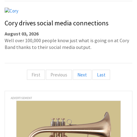
Cory drives social media connections
August 03, 2026
Well over 100,000 people know just what is going on at Cory
Band thanks to their social media output.
First
Previous
Next
Last
ADVERTISEMENT