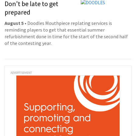
Don't be late to get
prepared
August 5
• Doodles Mouthpiece replating services is
reminding players to get that essential summer
refurbishment done in time for the start of the second half
of the contesting year.
ADVERTISEMENT