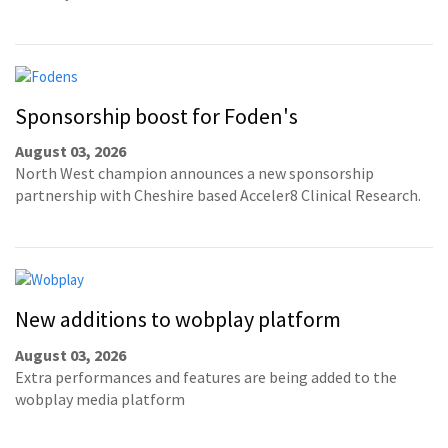
Sponsorship boost for Foden's
August 03, 2026
North West champion announces a new sponsorship
partnership with Cheshire based Acceler8 Clinical Research.
New additions to wobplay platform
August 03, 2026
Extra performances and features are being added to the
wobplay media platform