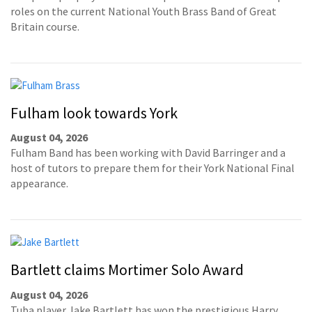
roles on the current National Youth Brass Band of Great
Britain course.
Fulham look towards York
August 04, 2026
Fulham Band has been working with David Barringer and a
host of tutors to prepare them for their York National Final
appearance.
Bartlett claims Mortimer Solo Award
August 04, 2026
Tuba player Jake Bartlett has won the prestigious Harry