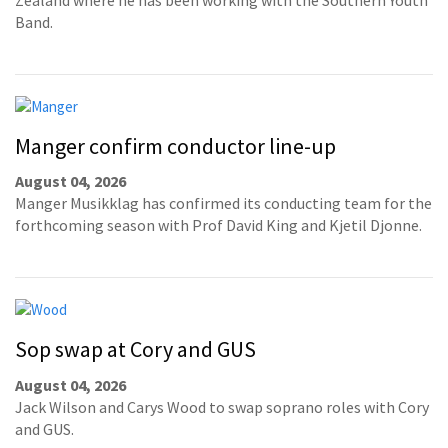
Band.
Manger confirm conductor line-up
August 04, 2026
Manger Musikklag has confirmed its conducting team for the
forthcoming season with Prof David King and Kjetil Djonne.
Sop swap at Cory and GUS
August 04, 2026
Jack Wilson and Carys Wood to swap soprano roles with Cory
and GUS.