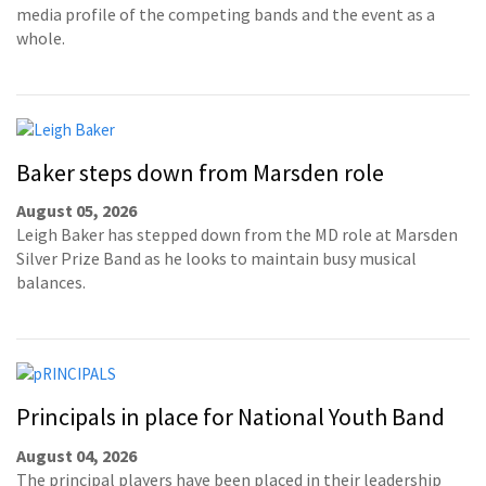
media profile of the competing bands and the event as a
whole.
Baker steps down from Marsden role
August 05, 2026
Leigh Baker has stepped down from the MD role at Marsden
Silver Prize Band as he looks to maintain busy musical
balances.
Principals in place for National Youth Band
August 04, 2026
The principal players have been placed in their leadership