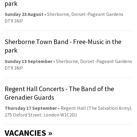
park
Sunday 23 August
• Sherborne, Dorset-Pageant Gardens
DT9 3NP
Sherborne Town Band - Free-Music in the
park
Sunday 13 September
• Sherborne, Dorset-Pageant Gardens
DT9 3NP
Regent Hall Concerts - The Band of the
Grenadier Guards
Thursday 17 September
• Regent Hall (The Salvation Army).
275 Oxford Street. London W1C2DJ
VACANCIES »