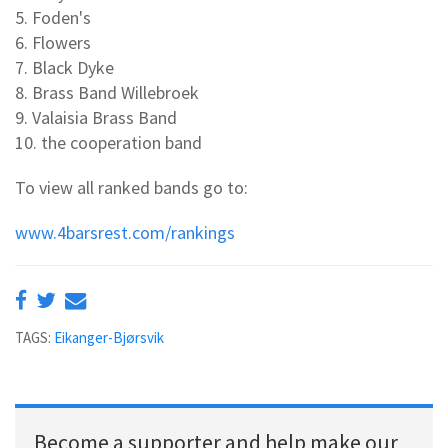
5. Foden's
6. Flowers
7. Black Dyke
8. Brass Band Willebroek
9. Valaisia Brass Band
10. the cooperation band
To view all ranked bands go to:
www.4barsrest.com/rankings
TAGS:
Eikanger-Bjørsvik
Become a supporter and help make our