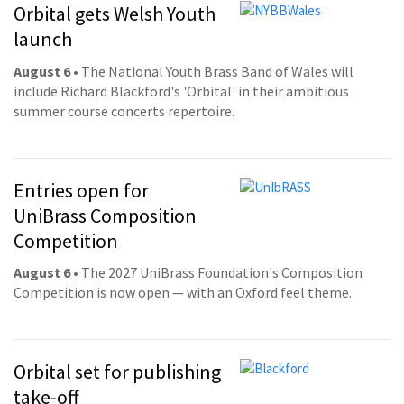
Orbital gets Welsh Youth
launch
August 6
• The National Youth Brass Band of Wales will
include Richard Blackford's 'Orbital' in their ambitious
summer course concerts repertoire.
Entries open for
UniBrass Composition
Competition
August 6
• The 2027 UniBrass Foundation's Composition
Competition is now open — with an Oxford feel theme.
Orbital set for publishing
take-off