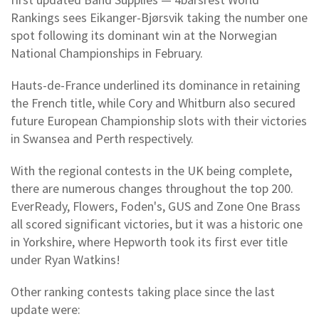
Rankings sees Eikanger-Bjørsvik taking the number one
spot following its dominant win at the Norwegian
National Championships in February.
Hauts-de-France underlined its dominance in retaining
the French title, while Cory and Whitburn also secured
future European Championship slots with their victories
in Swansea and Perth respectively.
With the regional contests in the UK being complete,
there are numerous changes throughout the top 200.
EverReady, Flowers, Foden's, GUS and Zone One Brass
all scored significant victories, but it was a historic one
in Yorkshire, where Hepworth took its first ever title
under Ryan Watkins!
Other ranking contests taking place since the last
update were: