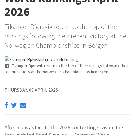
2026
Eikanger-Bjørsvik return to the top of the
rankings following their recent victory at the
Norwegian Championships in Bergen.
Eikanger-Bjørsvik return to the top of the rankings following their
recent victory at the Norwegian Championships in Bergen.
THURSDAY, 09 APRIL 2026
After a busy start to the 2026 contesting season, the
first updated Band Supplies — 4barsrest World