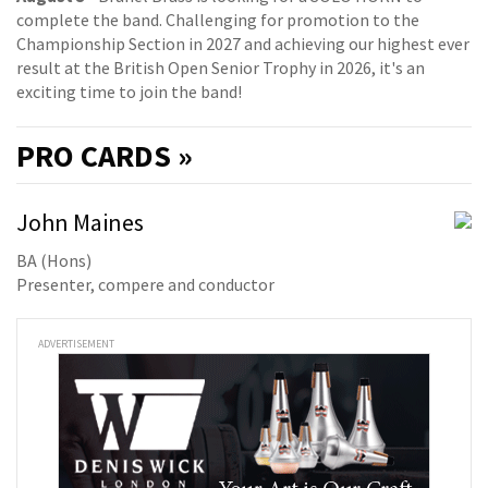
complete the band. Challenging for promotion to the
Championship Section in 2027 and achieving our highest ever
result at the British Open Senior Trophy in 2026, it's an
exciting time to join the band!
PRO
CARDS »
John Maines
BA (Hons)
Presenter, compere and conductor
ADVERTISEMENT