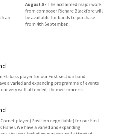
August 5
• The acclaimed major work
from composer Richard Blackford will
th an
be available for bands to purchase
from 4th September.
and
n Eb bass player for our First section band
have a varied and expanding programme of events
 our very well attended, themed concerts.
and
 Cornet player (Position negotiable) for our First
 Fisher. We have a varied and expanding
t the year, including our very well attended,