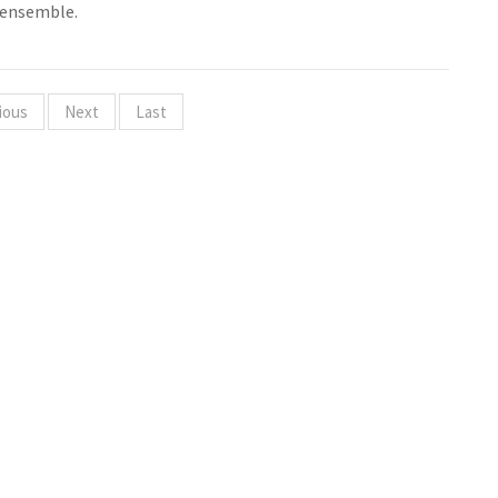
 ensemble.
ious
Next
Last