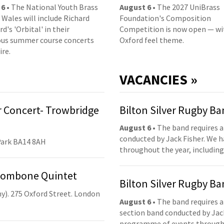
 6
• The National Youth Brass
August 6
• The 2027 UniBrass
 Wales will include Richard
Foundation's Composition
d's 'Orbital' in their
Competition is now open — wi
us summer course concerts
Oxford feel theme.
ire.
VACANCIES »
 Concert- Trowbridge
Bilton Silver Rugby B
August 6
• The band requires a
conducted by Jack Fisher. We 
Park BA14 8AH
throughout the year, including
Trombone Quintet
Bilton Silver Rugby B
y). 275 Oxford Street. London
August 6
• The band requires a
section band conducted by Jack
programme of events throughou