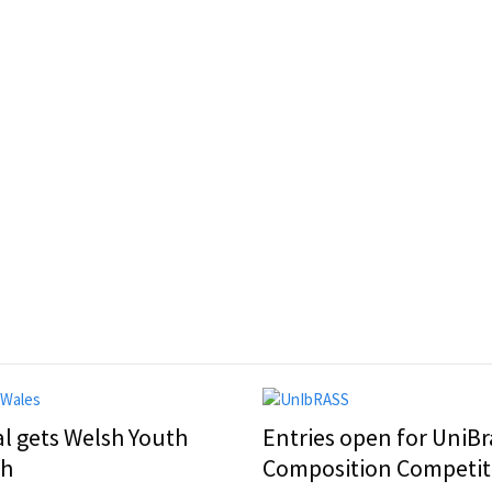
al gets Welsh Youth
Entries open for UniBr
ch
Composition Competit