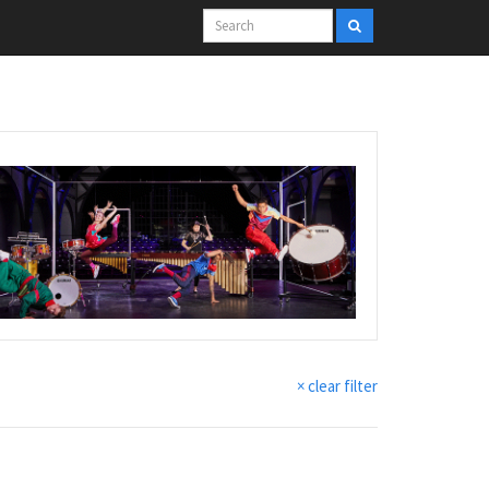
× clear filter