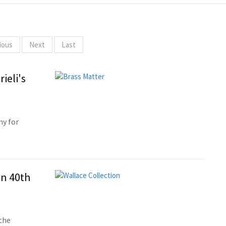
ious
Next
Last
ieli's
ny for
on 40th
the