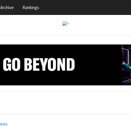
Archive
Rankings
news