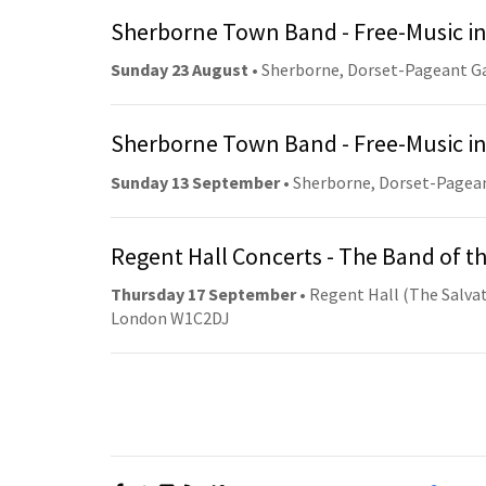
Sherborne Town Band - Free-Music in
Sunday 23 August
• Sherborne, Dorset-Pageant G
Sherborne Town Band - Free-Music in
Sunday 13 September
• Sherborne, Dorset-Pagea
Regent Hall Concerts - The Band of t
Thursday 17 September
• Regent Hall (The Salvat
London W1C2DJ