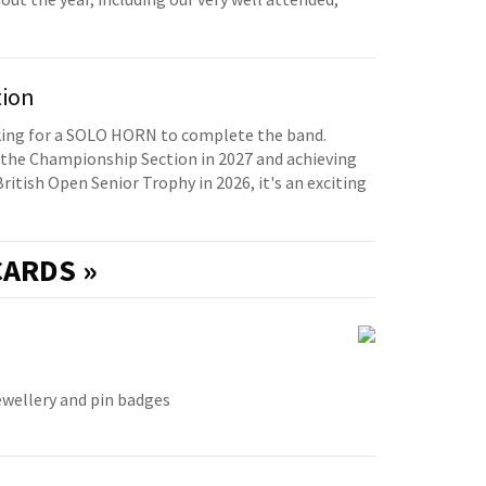
tion
oking for a SOLO HORN to complete the band.
the Championship Section in 2027 and achieving
British Open Senior Trophy in 2026, it's an exciting
ARDS »
ewellery and pin badges