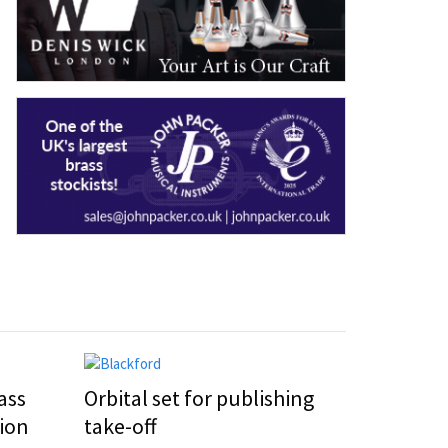
ass
Orbital set for publishing
ion
take-off