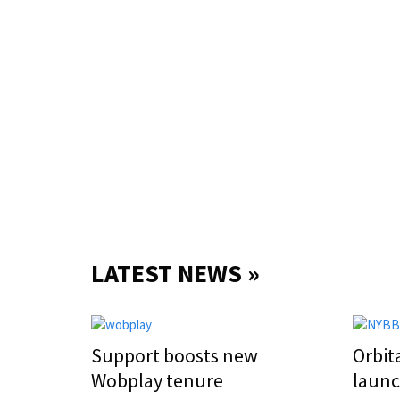
LATEST NEWS »
Support boosts new
Orbit
Wobplay tenure
laun