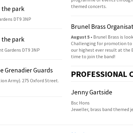
themed concerts.
 the park
ardens DT9 3NP
Brunel Brass Organisa
August 5
• Brunel Brass is lo
 the park
Challenging for promotion to 
nt Gardens DT9 3NP
our highest ever result at the 
time to join the band!
he Grenadier Guards
PRO
FESSIONAL
C
ion Army). 275 Oxford Street.
Jenny Gartside
Bsc Hons
Jeweller, brass band themed j