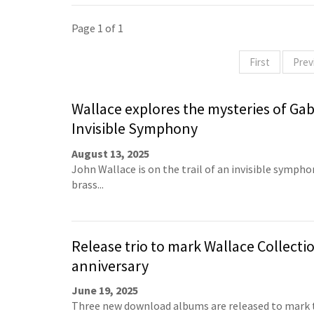
Page 1 of 1
First
Prev
Wallace explores the mysteries of Gabr
Invisible Symphony
August 13, 2025
John Wallace is on the trail of an invisible sympho
brass...
Release trio to mark Wallace Collecti
anniversary
June 19, 2025
Three new download albums are released to mark 