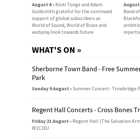
August 6
• Nicki Tonge and Adam
August
Goldsmith grateful for the continued
Band of
support of global subscribers as
Blackfor
World of Sound, World of Brass and
ambitio
wobplay look towards future.
reperto
WHAT'S ON »
Sherborne Town Band - Free Summer
Park
Sunday 9 August
• Summer Concert- Trowbridge 
Regent Hall Concerts - Cross Bones 
Friday 21 August
• Regent Hall (The Salvation Arm
W1C2DJ