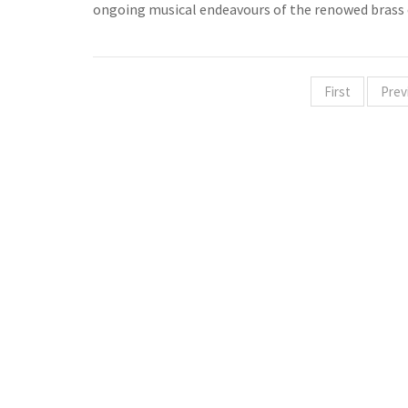
ongoing musical endeavours of the renowed brass
First
Prev