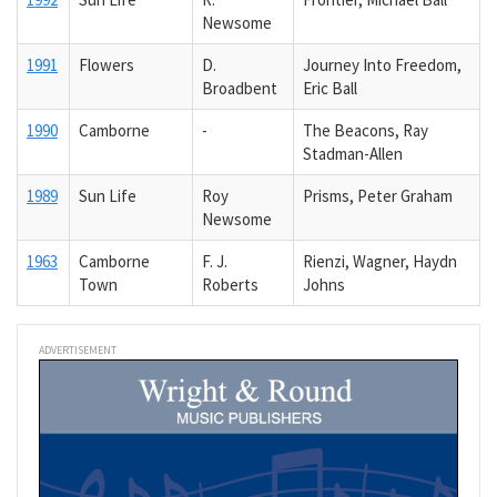
Newsome
1991
Flowers
D.
Journey Into Freedom,
Broadbent
Eric Ball
1990
Camborne
-
The Beacons, Ray
Stadman-Allen
1989
Sun Life
Roy
Prisms, Peter Graham
Newsome
1963
Camborne
F. J.
Rienzi, Wagner, Haydn
Town
Roberts
Johns
ADVERTISEMENT