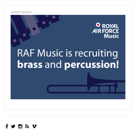
ADVERTISEMENT