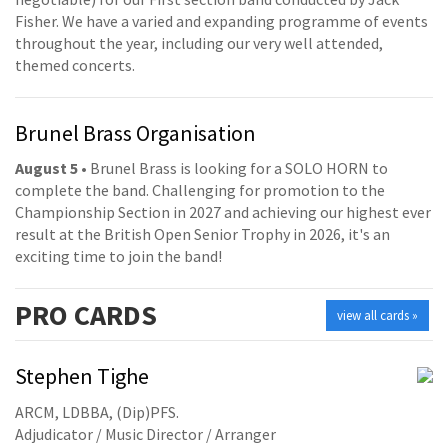
Fisher. We have a varied and expanding programme of events
throughout the year, including our very well attended,
themed concerts.
Brunel Brass Organisation
August 5
• Brunel Brass is looking for a SOLO HORN to
complete the band. Challenging for promotion to the
Championship Section in 2027 and achieving our highest ever
result at the British Open Senior Trophy in 2026, it's an
exciting time to join the band!
PRO
CARDS
view all cards »
Stephen Tighe
ARCM, LDBBA, (Dip)PFS.
Adjudicator / Music Director / Arranger