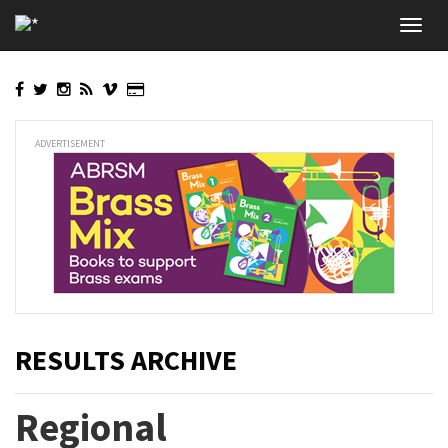
Skip
Toggl
to
navig
main
content
ADVERTISEMENT
RESULTS ARCHIVE
Regional