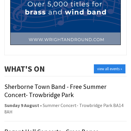
WHAT'S ON
view all events »
Sherborne Town Band - Free Summer
Concert- Trowbridge Park
Sunday 9 August
• Summer Concert- Trowbridge Park BA14
8AH