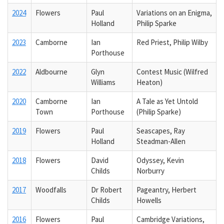
2024
Flowers
Paul
Variations on an Enigma,
Holland
Philip Sparke
2023
Camborne
Ian
Red Priest, Philip Wilby
Porthouse
2022
Aldbourne
Glyn
Contest Music (Wilfred
Williams
Heaton)
2020
Camborne
Ian
A Tale as Yet Untold
Town
Porthouse
(Philip Sparke)
2019
Flowers
Paul
Seascapes, Ray
Holland
Steadman-Allen
2018
Flowers
David
Odyssey, Kevin
Childs
Norburry
2017
Woodfalls
Dr Robert
Pageantry, Herbert
Childs
Howells
2016
Flowers
Paul
Cambridge Variations,