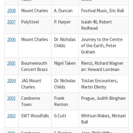
2008
Mount Charles
A. Duncan
Festival Music, Eric Ball
2007
PolySteel
P. Harper
Isaiah 40, Robert
Redhead
2006
Mount Charles
Dr. Nicholas
Journey to the Centre
Childs
of the Earth, Peter
Graham
2005
Bournemouth
Nigel Taken
Rienzi, Richard Wagner
Concert Brass
arr. Howard Lorriman
2004
JAG Mount
Dr. Nicholas
Tristan Encounters,
Charles
Childs
Martin Ellerby
2003
Camborne
Frank
Prague, Judith Bingham
Town
Renton
2002
SWT Woodfalls
G Cutt
Whitsun Wakes, Michael
Ball