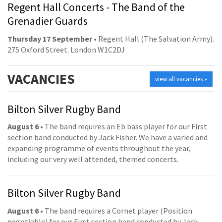
Regent Hall Concerts - The Band of the
Grenadier Guards
Thursday 17 September
• Regent Hall (The Salvation Army).
275 Oxford Street. London W1C2DJ
VACANCIES
view all vacancies »
Bilton Silver Rugby Band
August 6
• The band requires an Eb bass player for our First
section band conducted by Jack Fisher. We have a varied and
expanding programme of events throughout the year,
including our very well attended, themed concerts.
Bilton Silver Rugby Band
August 6
• The band requires a Cornet player (Position
negotiable) for our First section band conducted by Jack