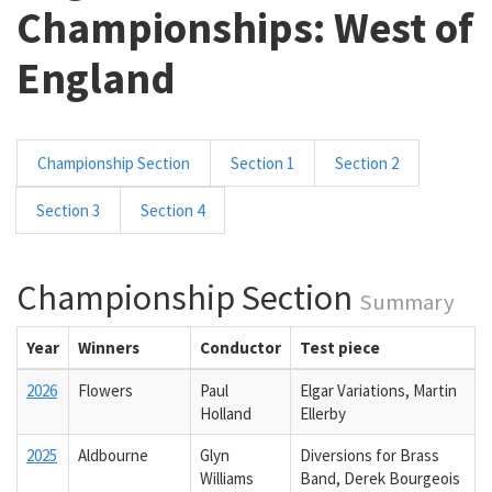
Championships: West of
England
Championship Section
Section 1
Section 2
Section 3
Section 4
Championship Section
Summary
Year
Winners
Conductor
Test piece
2026
Flowers
Paul
Elgar Variations, Martin
Holland
Ellerby
2025
Aldbourne
Glyn
Diversions for Brass
Williams
Band, Derek Bourgeois