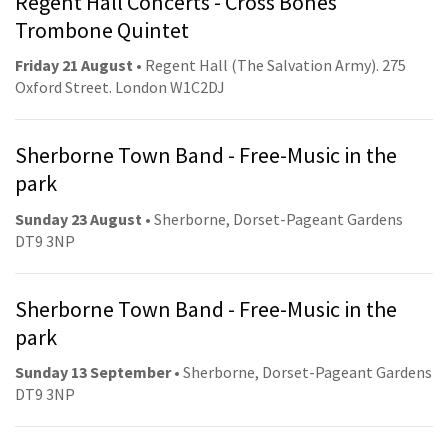
Regent Hall Concerts - Cross Bones
Trombone Quintet
Friday 21 August
• Regent Hall (The Salvation Army). 275
Oxford Street. London W1C2DJ
Sherborne Town Band - Free-Music in the
park
Sunday 23 August
• Sherborne, Dorset-Pageant Gardens
DT9 3NP
Sherborne Town Band - Free-Music in the
park
Sunday 13 September
• Sherborne, Dorset-Pageant Gardens
DT9 3NP