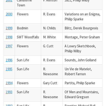
2001
Camborne
F. Renton
Jazz, Philip Wilby
Town
2000
Flowers
R. Evans
Variations on an Enigma,
Philip Sparke
1999
Bodmin
N. Childs
Blitz, Derek Bourgeois
1998
SWT Woodfalls
M. White
Montage, Peter Graham
1997
Flowers
G. Cutt
A Lowry Sketchbook,
Philip Wilby
1996
Sun Life
R. Evans
Sounds, John Golland
1995
Sun Life
R.
Un Vie de Matelot,
Newsome
Robert Farnon
1994
Flowers
Gary Cutt
Partita, Philip Sparke
1993
Sun Life
R.
Of Men and Mountains,
Newsome
Edward Gregson
1992
Sun Life
R.
Frontier, Michael Ball