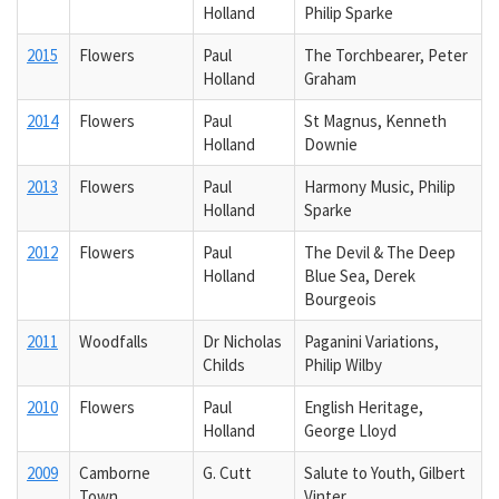
Holland
Philip Sparke
2015
Flowers
Paul
The Torchbearer, Peter
Holland
Graham
2014
Flowers
Paul
St Magnus, Kenneth
Holland
Downie
2013
Flowers
Paul
Harmony Music, Philip
Holland
Sparke
2012
Flowers
Paul
The Devil & The Deep
Holland
Blue Sea, Derek
Bourgeois
2011
Woodfalls
Dr Nicholas
Paganini Variations,
Childs
Philip Wilby
2010
Flowers
Paul
English Heritage,
Holland
George Lloyd
2009
Camborne
G. Cutt
Salute to Youth, Gilbert
Town
Vinter