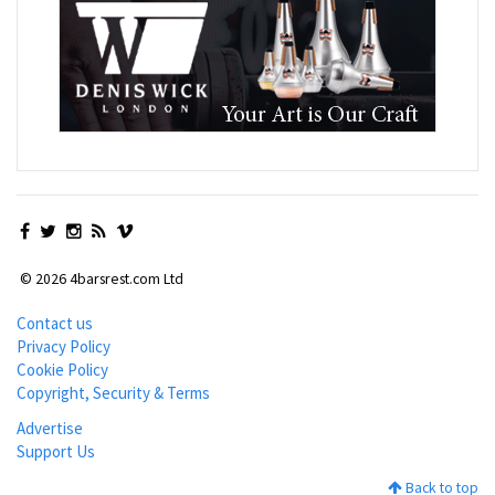
© 2026 4barsrest.com Ltd
Contact us
Privacy Policy
Cookie Policy
Copyright, Security & Terms
Advertise
Support Us
Back to top