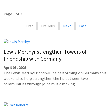
Page 1 of 2
First
Previous
Next
Last
Lewis Merthyr strengthen Towers of
Friendship with Germany
April 05, 2025
The Lewis Merthyr Band will be performing on Germany this
weekend to help strengthen the tie between two
communities through joint music making.