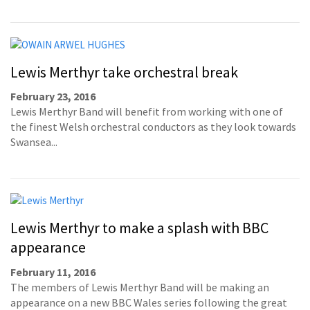
Lewis Merthyr take orchestral break
February 23, 2016
Lewis Merthyr Band will benefit from working with one of
the finest Welsh orchestral conductors as they look towards
Swansea...
Lewis Merthyr to make a splash with BBC
appearance
February 11, 2016
The members of Lewis Merthyr Band will be making an
appearance on a new BBC Wales series following the great