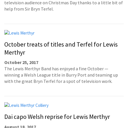
television audience on Christmas Day thanks to a little bit of
help from Sir Bryn Terfel.
October treats of titles and Terfel for Lewis
Merthyr
October 25, 2017
The Lewis Merthyr Band has enjoyed a fine October —
winning a Welsh League title in Burry Port and teaming up
with the great Bryn Terfel for a spot of television work.
Dai capo Welsh reprise for Lewis Merthyr
August 18, 2017