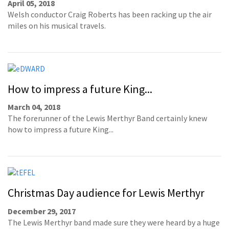
April 05, 2018
Welsh conductor Craig Roberts has been racking up the air
miles on his musical travels.
How to impress a future King...
March 04, 2018
The forerunner of the Lewis Merthyr Band certainly knew
how to impress a future King...
Christmas Day audience for Lewis Merthyr
December 29, 2017
The Lewis Merthyr band made sure they were heard by a huge