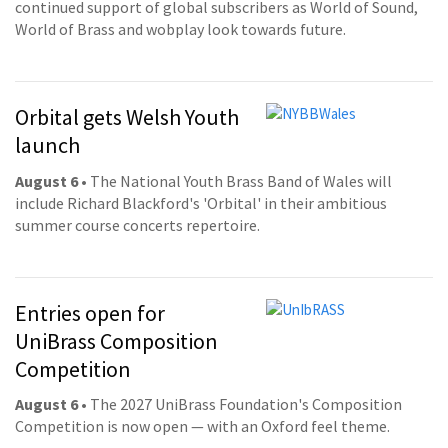
continued support of global subscribers as World of Sound,
World of Brass and wobplay look towards future.
Orbital gets Welsh Youth
launch
August 6
• The National Youth Brass Band of Wales will
include Richard Blackford's 'Orbital' in their ambitious
summer course concerts repertoire.
Entries open for
UniBrass Composition
Competition
August 6
• The 2027 UniBrass Foundation's Composition
Competition is now open — with an Oxford feel theme.