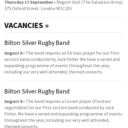
Thursday 17 September
• Regent Hall (The Salvation Army).
275 Oxford Street. London W1C2DJ
VACANCIES »
Bilton Silver Rugby Band
August 6
• The band requires an Eb bass player for our First
section band conducted by Jack Fisher. We have a varied and
expanding programme of events throughout the year,
including our very well attended, themed concerts.
Bilton Silver Rugby Band
August 6
• The band requires a Cornet player (Position
negotiable) for our First section band conducted by Jack
Fisher. We have a varied and expanding programme of events
throughout the year, including our very well attended,
themed concerts.