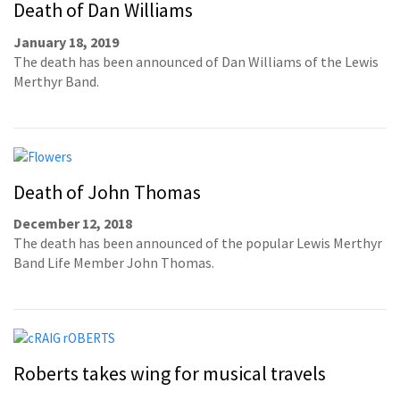
Death of Dan Williams
January 18, 2019
The death has been announced of Dan Williams of the Lewis
Merthyr Band.
Death of John Thomas
December 12, 2018
The death has been announced of the popular Lewis Merthyr
Band Life Member John Thomas.
Roberts takes wing for musical travels