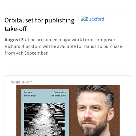
Orbital set for publishing
take-off
August 5
• The acclaimed major work from composer
Richard Blackford will be available for bands to purchase
from 4th September.
ADVERTISEMENT