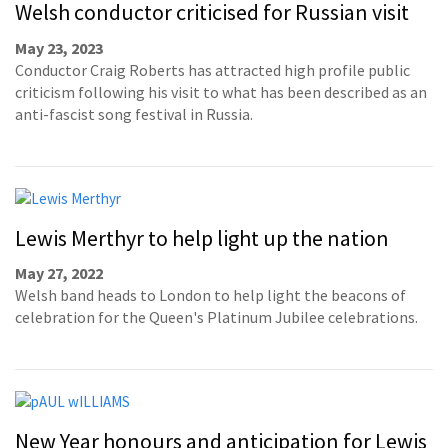
Welsh conductor criticised for Russian visit
May 23, 2023
Conductor Craig Roberts has attracted high profile public
criticism following his visit to what has been described as an
anti-fascist song festival in Russia.
Lewis Merthyr to help light up the nation
May 27, 2022
Welsh band heads to London to help light the beacons of
celebration for the Queen's Platinum Jubilee celebrations.
New Year honours and anticipation for Lewis