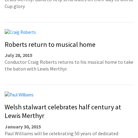
Cup glory.
Roberts return to musical home
July 28, 2015
Conductor Craig Roberts returns to his musical home to take
the baton with Lewis Merthyr.
Welsh stalwart celebrates half century at
Lewis Merthyr
January 30, 2015
Paul Williams will be celebrating 50 years of dedicated