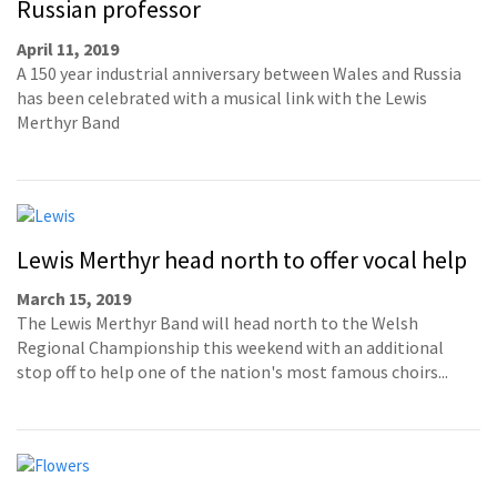
Russian professor
April 11, 2019
A 150 year industrial anniversary between Wales and Russia
has been celebrated with a musical link with the Lewis
Merthyr Band
Lewis Merthyr head north to offer vocal help
March 15, 2019
The Lewis Merthyr Band will head north to the Welsh
Regional Championship this weekend with an additional
stop off to help one of the nation's most famous choirs...