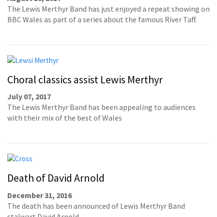
The Lewis Merthyr Band has just enjoyed a repeat showing on
BBC Wales as part of a series about the famous River Taff.
Choral classics assist Lewis Merthyr
July 07, 2017
The Lewis Merthyr Band has been appealing to audiences
with their mix of the best of Wales
Death of David Arnold
December 31, 2016
The death has been announced of Lewis Merthyr Band
stalwart David Arnold.