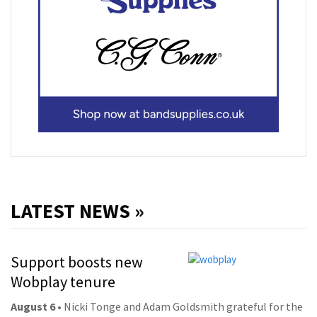
LATEST NEWS »
Support boosts new
Wobplay tenure
August 6
• Nicki Tonge and Adam Goldsmith grateful for the