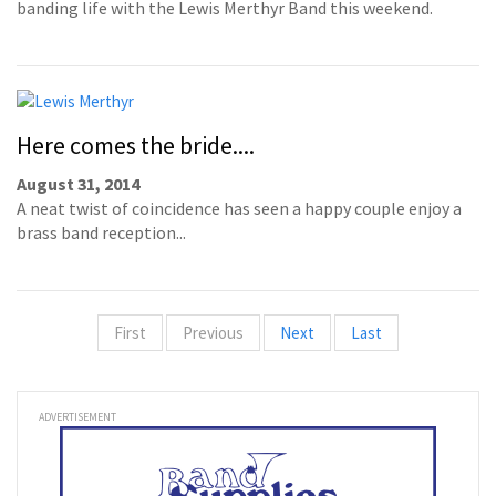
banding life with the Lewis Merthyr Band this weekend.
Here comes the bride....
August 31, 2014
A neat twist of coincidence has seen a happy couple enjoy a
brass band reception...
First
Previous
Next
Last
ADVERTISEMENT