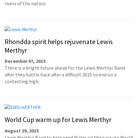
rivers of the nation.
Rhondda spirit helps rejuvenate Lewis
Merthyr
December 07, 2015
There is a bright future ahead for the Lewis Merthyr Band
after they battle back after a difficult 2015 to end on a
contesting high.
World Cup warm up for Lewis Merthyr
August 29, 2015
Lewis Merthyr Band to help send Wales on their way to World