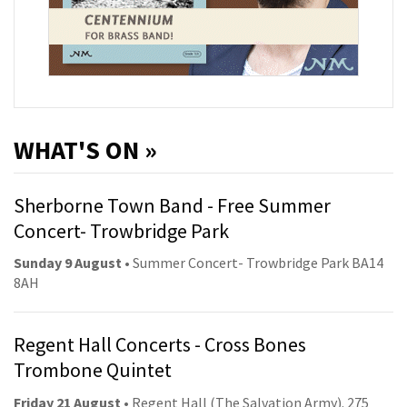
WHAT'S ON »
Sherborne Town Band - Free Summer
Concert- Trowbridge Park
Sunday 9 August
• Summer Concert- Trowbridge Park BA14
8AH
Regent Hall Concerts - Cross Bones
Trombone Quintet
Friday 21 August
• Regent Hall (The Salvation Army). 275