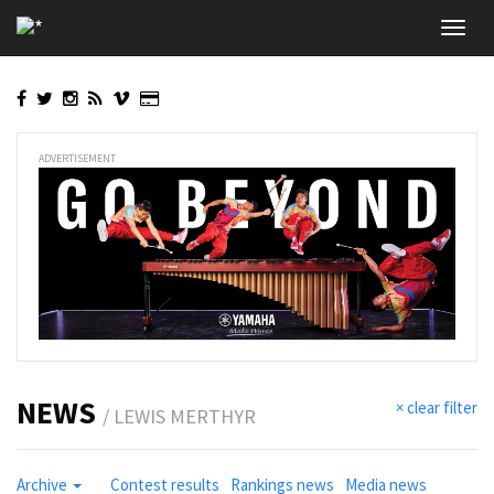
Skip
Toggl
to
navig
main
content
ADVERTISEMENT
NEWS
× clear filter
/ LEWIS MERTHYR
Archive
Contest results
Rankings news
Media news