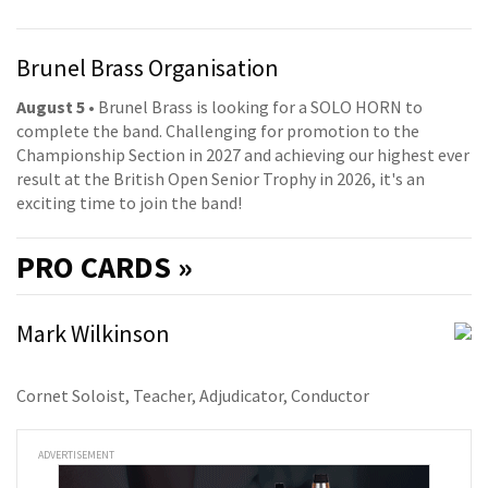
Brunel Brass Organisation
August 5
• Brunel Brass is looking for a SOLO HORN to
complete the band. Challenging for promotion to the
Championship Section in 2027 and achieving our highest ever
result at the British Open Senior Trophy in 2026, it's an
exciting time to join the band!
PRO
CARDS »
Mark Wilkinson
Cornet Soloist, Teacher, Adjudicator, Conductor
ADVERTISEMENT