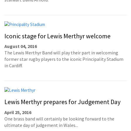
Iconic stage for Lewis Merthyr welcome
August 04, 2016
The Lewis Merthyr Band will play their part in welcoming
former star rugby players to the iconic Principality Stadium
in Cardiff.
Lewis Merthyr prepares for Judgement Day
April 25, 2016
One brass band will certainly be looking forward to the
ultimate day of judgement in Wales...