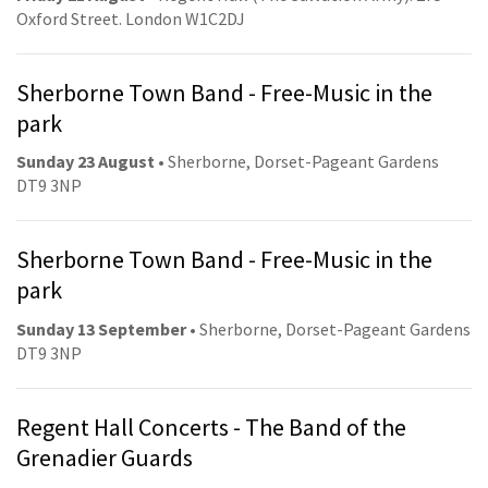
Oxford Street. London W1C2DJ
Sherborne Town Band - Free-Music in the
park
Sunday 23 August
• Sherborne, Dorset-Pageant Gardens
DT9 3NP
Sherborne Town Band - Free-Music in the
park
Sunday 13 September
• Sherborne, Dorset-Pageant Gardens
DT9 3NP
Regent Hall Concerts - The Band of the
Grenadier Guards