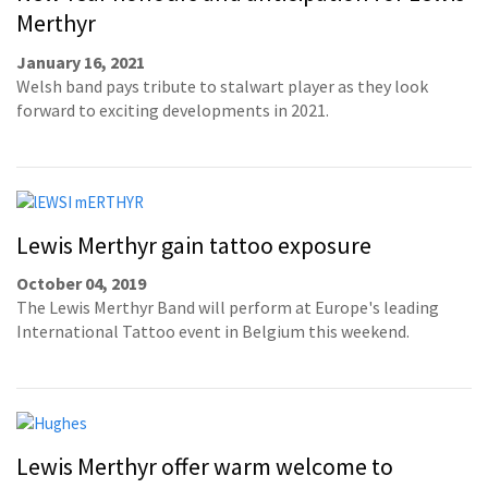
Merthyr
January 16, 2021
Welsh band pays tribute to stalwart player as they look
forward to exciting developments in 2021.
Lewis Merthyr gain tattoo exposure
October 04, 2019
The Lewis Merthyr Band will perform at Europe's leading
International Tattoo event in Belgium this weekend.
Lewis Merthyr offer warm welcome to