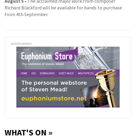
August 5
• The acclaimed major work from composer
Richard Blackford will be available for bands to purchase
from 4th September.
ADVERTISEMENT
WHAT'S ON »