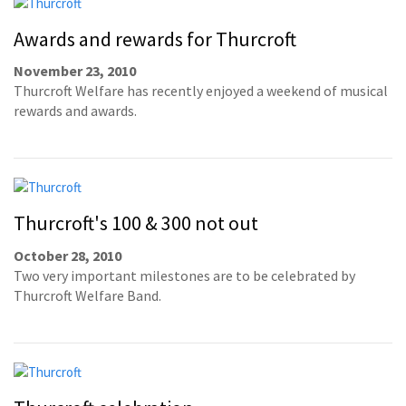
Awards and rewards for Thurcroft
November 23, 2010
Thurcroft Welfare has recently enjoyed a weekend of musical
rewards and awards.
Thurcroft's 100 & 300 not out
October 28, 2010
Two very important milestones are to be celebrated by
Thurcroft Welfare Band.