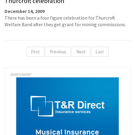
Thurcroft celebration
December 14, 2009
There has been a four figure celebration for Thurcroft
Welfare Band after they get grant for mining commissions.
First
Previous
Next
Last
ADVERTISEMENT