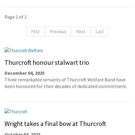
Page 1 of 1
First
Previous
Next
Last
Thurcroft honour stalwart trio
December 04, 2025
Three remarkable servants of Thurcroft Welfare Band have
been honoured for their decades of dedicated commitment.
Wright takes a final bow at Thurcroft
October 04, 2023