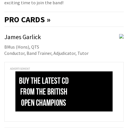
exciting time to join the band!
PRO
CARDS »
James Garlick
BMus (Hons), QTS
Conductor, Band Trainer, Adjudicator, Tutor
ADVERTISEMENT