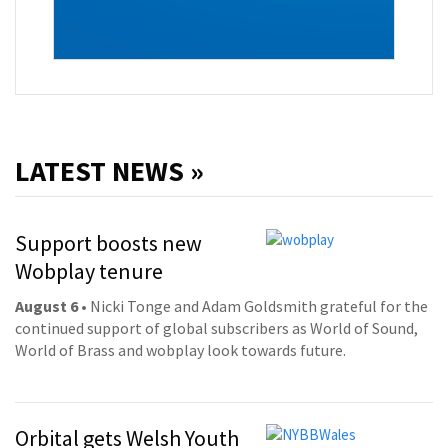
LATEST NEWS »
Support boosts new
Wobplay tenure
August 6
• Nicki Tonge and Adam Goldsmith grateful for the
continued support of global subscribers as World of Sound,
World of Brass and wobplay look towards future.
Orbital gets Welsh Youth