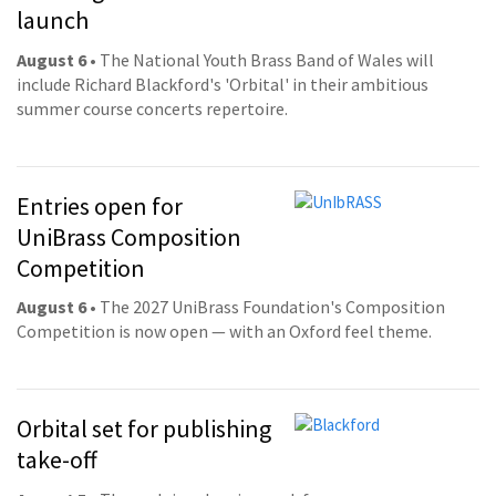
launch
August 6
• The National Youth Brass Band of Wales will
include Richard Blackford's 'Orbital' in their ambitious
summer course concerts repertoire.
Entries open for
UniBrass Composition
Competition
August 6
• The 2027 UniBrass Foundation's Composition
Competition is now open — with an Oxford feel theme.
Orbital set for publishing
take-off