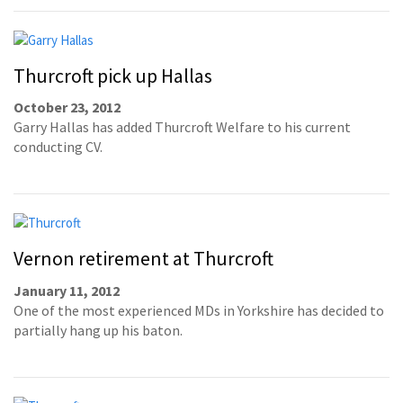
Thurcroft pick up Hallas
October 23, 2012
Garry Hallas has added Thurcroft Welfare to his current
conducting CV.
Vernon retirement at Thurcroft
January 11, 2012
One of the most experienced MDs in Yorkshire has decided to
partially hang up his baton.