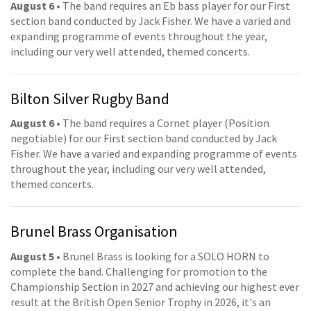
August 6
• The band requires an Eb bass player for our First
section band conducted by Jack Fisher. We have a varied and
expanding programme of events throughout the year,
including our very well attended, themed concerts.
Bilton Silver Rugby Band
August 6
• The band requires a Cornet player (Position
negotiable) for our First section band conducted by Jack
Fisher. We have a varied and expanding programme of events
throughout the year, including our very well attended,
themed concerts.
Brunel Brass Organisation
August 5
• Brunel Brass is looking for a SOLO HORN to
complete the band. Challenging for promotion to the
Championship Section in 2027 and achieving our highest ever
result at the British Open Senior Trophy in 2026, it's an