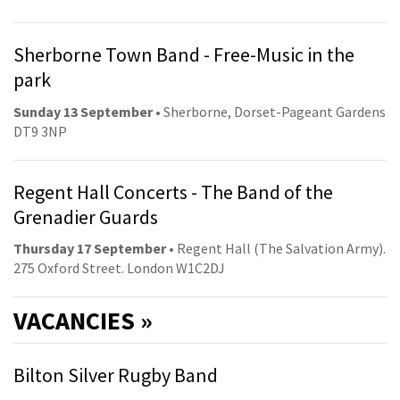
Sherborne Town Band - Free-Music in the
park
Sunday 13 September
• Sherborne, Dorset-Pageant Gardens
DT9 3NP
Regent Hall Concerts - The Band of the
Grenadier Guards
Thursday 17 September
• Regent Hall (The Salvation Army).
275 Oxford Street. London W1C2DJ
VACANCIES »
Bilton Silver Rugby Band