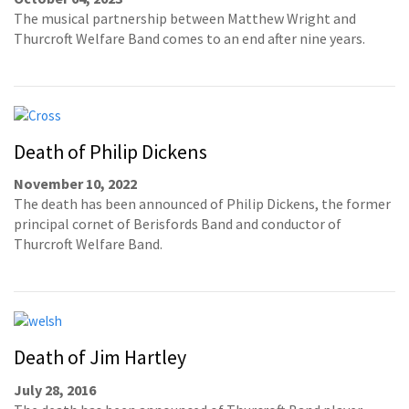
The musical partnership between Matthew Wright and
Thurcroft Welfare Band comes to an end after nine years.
Death of Philip Dickens
November 10, 2022
The death has been announced of Philip Dickens, the former
principal cornet of Berisfords Band and conductor of
Thurcroft Welfare Band.
Death of Jim Hartley
July 28, 2016