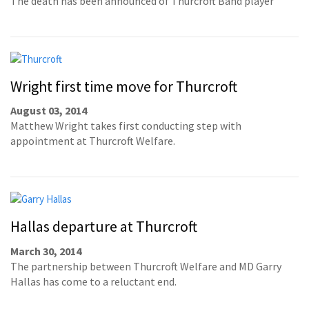
The death has been announced of Thurcroft Band player
Wright first time move for Thurcroft
August 03, 2014
Matthew Wright takes first conducting step with
appointment at Thurcroft Welfare.
Hallas departure at Thurcroft
March 30, 2014
The partnership between Thurcroft Welfare and MD Garry
Hallas has come to a reluctant end.