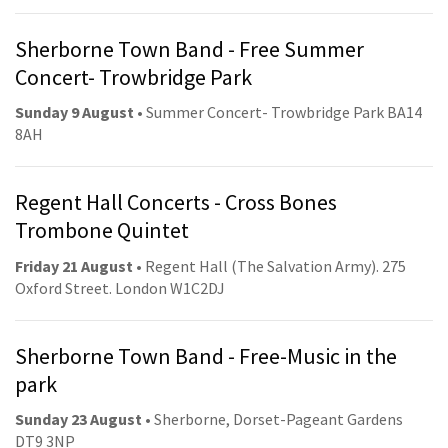
Sherborne Town Band - Free Summer
Concert- Trowbridge Park
Sunday 9 August
• Summer Concert- Trowbridge Park BA14
8AH
Regent Hall Concerts - Cross Bones
Trombone Quintet
Friday 21 August
• Regent Hall (The Salvation Army). 275
Oxford Street. London W1C2DJ
Sherborne Town Band - Free-Music in the
park
Sunday 23 August
• Sherborne, Dorset-Pageant Gardens
DT9 3NP