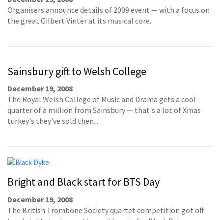
Organisers announce details of 2009 event — with a focus on
the great Gilbert Vinter at its musical core.
Sainsbury gift to Welsh College
December 19, 2008
The Royal Welsh College of Music and Drama gets a cool
quarter of a million from Sainsbury — that's a lot of Xmas
turkey's they've sold then...
Bright and Black start for BTS Day
December 19, 2008
The British Trombone Society quartet competition got off