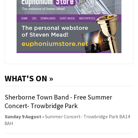
WHAT'S ON »
Sherborne Town Band - Free Summer
Concert- Trowbridge Park
Sunday 9 August
• Summer Concert- Trowbridge Park BA14
8AH