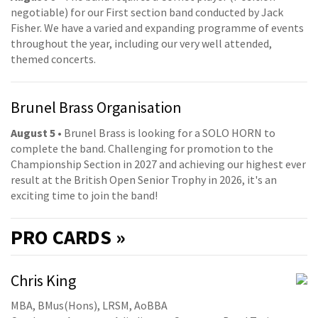
negotiable) for our First section band conducted by Jack
Fisher. We have a varied and expanding programme of events
throughout the year, including our very well attended,
themed concerts.
Brunel Brass Organisation
August 5
• Brunel Brass is looking for a SOLO HORN to
complete the band. Challenging for promotion to the
Championship Section in 2027 and achieving our highest ever
result at the British Open Senior Trophy in 2026, it's an
exciting time to join the band!
PRO
CARDS »
Chris King
MBA, BMus(Hons), LRSM, AoBBA