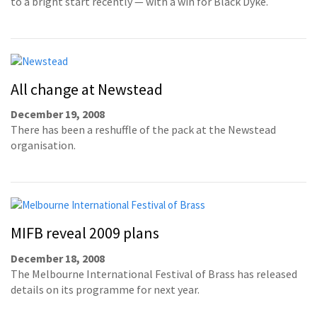
to a bright start recently — with a win for Black Dyke.
All change at Newstead
December 19, 2008
There has been a reshuffle of the pack at the Newstead
organisation.
MIFB reveal 2009 plans
December 18, 2008
The Melbourne International Festival of Brass has released
details on its programme for next year.