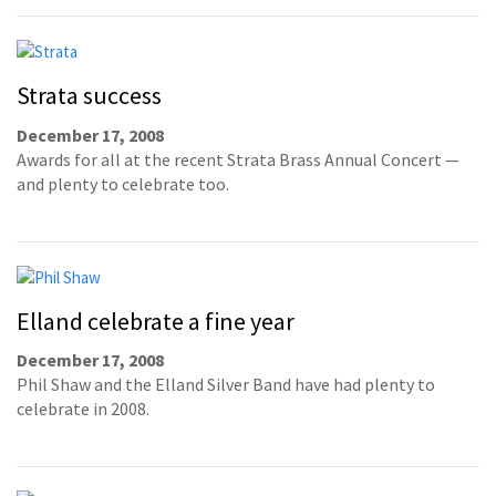
Strata success
December 17, 2008
Awards for all at the recent Strata Brass Annual Concert —
and plenty to celebrate too.
Elland celebrate a fine year
December 17, 2008
Phil Shaw and the Elland Silver Band have had plenty to
celebrate in 2008.