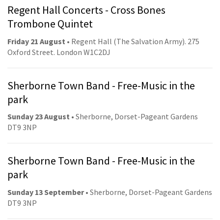
Regent Hall Concerts - Cross Bones
Trombone Quintet
Friday 21 August
• Regent Hall (The Salvation Army). 275
Oxford Street. London W1C2DJ
Sherborne Town Band - Free-Music in the
park
Sunday 23 August
• Sherborne, Dorset-Pageant Gardens
DT9 3NP
Sherborne Town Band - Free-Music in the
park
Sunday 13 September
• Sherborne, Dorset-Pageant Gardens
DT9 3NP