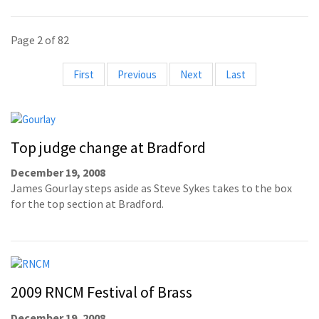
Page 2 of 82
First
Previous
Next
Last
Top judge change at Bradford
December 19, 2008
James Gourlay steps aside as Steve Sykes takes to the box
for the top section at Bradford.
2009 RNCM Festival of Brass
December 19, 2008