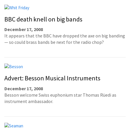
BBC death knell on big bands
December 17, 2008
It appears that the BBC have dropped the axe on big banding
— so could brass bands be next for the radio chop?
Advert: Besson Musical Instruments
December 17, 2008
Besson welcome Swiss euphonium star Thomas Rüedi as
instrument ambassador.