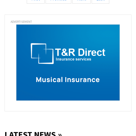
ADVERTISEMENT
LATEST NEWS »