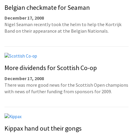
Belgian checkmate for Seaman
December 17, 2008
Nigel Seaman recently took the helm to help the Kortrijk
Band on their appearance at the Belgian Nationals.
More dividends for Scottish Co-op
December 17, 2008
There was more good news for the Scottish Open champions
with news of further funding from sponsors for 2009.
Kippax hand out their gongs