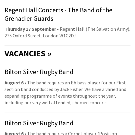
Regent Hall Concerts - The Band of the
Grenadier Guards
Thursday 17 September
• Regent Hall (The Salvation Army).
275 Oxford Street. London W1C2DJ
VACANCIES »
Bilton Silver Rugby Band
August 6
• The band requires an Eb bass player for our First
section band conducted by Jack Fisher. We have a varied and
expanding programme of events throughout the year,
including our very well attended, themed concerts.
Bilton Silver Rugby Band
August 6
• The band requires a Cornet player (Position