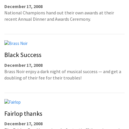
December 17, 2008
National Champions hand out their own awards at their
recent Annual Dinner and Awards Ceremony.
Black Success
December 17, 2008
Brass Noir enjoy a dark night of musical success — and get a
doubling of their fee for their troubles!
Fairlop thanks
December 17, 2008