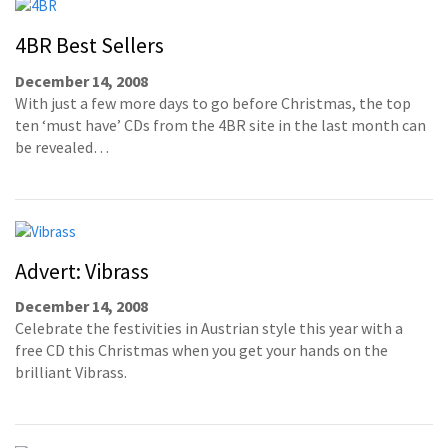
4BR Best Sellers
December 14, 2008
With just a few more days to go before Christmas, the top
ten ‘must have’ CDs from the 4BR site in the last month can
be revealed…
Advert: Vibrass
December 14, 2008
Celebrate the festivities in Austrian style this year with a
free CD this Christmas when you get your hands on the
brilliant Vibrass.