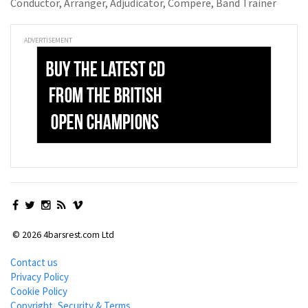
Conductor, Arranger, Adjudicator, Compere, Band Trainer
ADVERTISEMENT
© 2026 4barsrest.com Ltd
Contact us
Privacy Policy
Cookie Policy
Copyright, Security & Terms