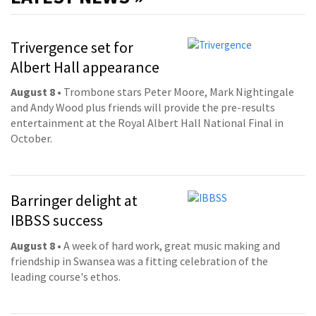
Trivergence set for
Albert Hall appearance
August 8
• Trombone stars Peter Moore, Mark Nightingale
and Andy Wood plus friends will provide the pre-results
entertainment at the Royal Albert Hall National Final in
October.
Barringer delight at
IBBSS success
August 8
• A week of hard work, great music making and
friendship in Swansea was a fitting celebration of the
leading course's ethos.