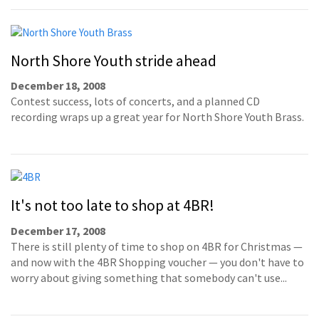
North Shore Youth stride ahead
December 18, 2008
Contest success, lots of concerts, and a planned CD
recording wraps up a great year for North Shore Youth Brass.
It's not too late to shop at 4BR!
December 17, 2008
There is still plenty of time to shop on 4BR for Christmas —
and now with the 4BR Shopping voucher — you don't have to
worry about giving something that somebody can't use...