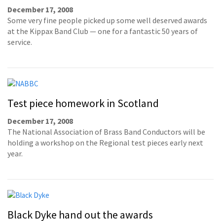
December 17, 2008
Some very fine people picked up some well deserved awards
at the Kippax Band Club — one for a fantastic 50 years of
service.
Test piece homework in Scotland
December 17, 2008
The National Association of Brass Band Conductors will be
holding a workshop on the Regional test pieces early next
year.
Black Dyke hand out the awards