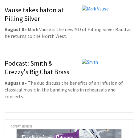
Vause takes baton at
Pilling Silver
August 8
• Mark Vause is the new MD of Pilling Silver Band as
he returns to the North West.
Podcast: Smith &
Grezzy's Big Chat Brass
August 8
• The duo discuss the benefits of an infusion of
classical music in the banding veins in rehearsals and
concerts.
ADVERTISEMENT