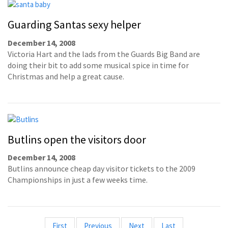
Guarding Santas sexy helper
December 14, 2008
Victoria Hart and the lads from the Guards Big Band are
doing their bit to add some musical spice in time for
Christmas and help a great cause.
Butlins open the visitors door
December 14, 2008
Butlins announce cheap day visitor tickets to the 2009
Championships in just a few weeks time.
First
Previous
Next
Last