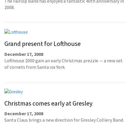
The Fairlop Band has enjoyed a fantastic 40th anniversary in
2008.
Grand present for Lofthouse
December 17, 2008
Lofthouse 2000 gain an early Christmas prezzie — a new set
of cornets from Santa via York.
Christmas comes early at Gresley
December 17, 2008
Santa Claus brings a new direction for Gresley Colliery Band.