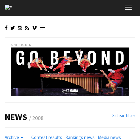
Skip
Toggl
to
navig
main
content
ADVERTISEMENT
NEWS
× clear filter
/ 2008
Archive
Contest results
Rankings news
Media news