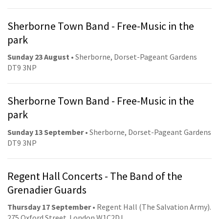
Sherborne Town Band - Free-Music in the
park
Sunday 23 August
• Sherborne, Dorset-Pageant Gardens
DT9 3NP
Sherborne Town Band - Free-Music in the
park
Sunday 13 September
• Sherborne, Dorset-Pageant Gardens
DT9 3NP
Regent Hall Concerts - The Band of the
Grenadier Guards
Thursday 17 September
• Regent Hall (The Salvation Army).
275 Oxford Street. London W1C2DJ