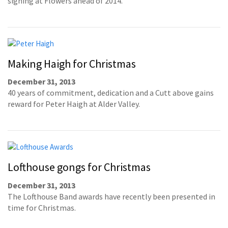
signing at Flowers ahead of 2014.
Making Haigh for Christmas
December 31, 2013
40 years of commitment, dedication and a Cutt above gains
reward for Peter Haigh at Alder Valley.
Lofthouse gongs for Christmas
December 31, 2013
The Lofthouse Band awards have recently been presented in
time for Christmas.