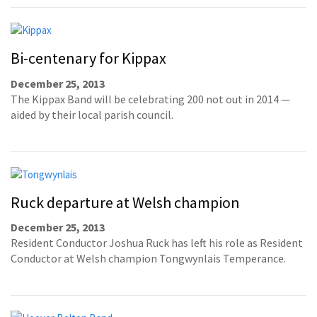
Bi-centenary for Kippax
December 25, 2013
The Kippax Band will be celebrating 200 not out in 2014 —
aided by their local parish council.
Ruck departure at Welsh champion
December 25, 2013
Resident Conductor Joshua Ruck has left his role as Resident
Conductor at Welsh champion Tongwynlais Temperance.