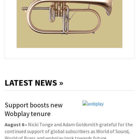
LATEST NEWS »
Support boosts new
Wobplay tenure
August 6
• Nicki Tonge and Adam Goldsmith grateful for the
continued support of global subscribers as World of Sound,
World of Brass and wobplay look towards future.