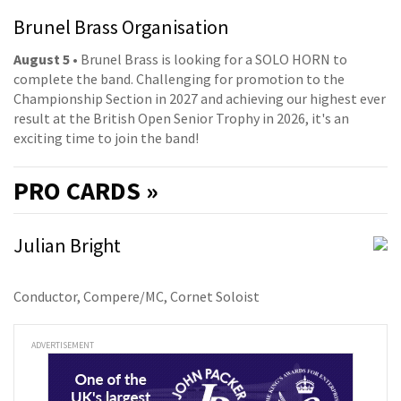
Brunel Brass Organisation
August 5
• Brunel Brass is looking for a SOLO HORN to
complete the band. Challenging for promotion to the
Championship Section in 2027 and achieving our highest ever
result at the British Open Senior Trophy in 2026, it's an
exciting time to join the band!
PRO
CARDS »
Julian Bright
Conductor, Compere/MC, Cornet Soloist
ADVERTISEMENT