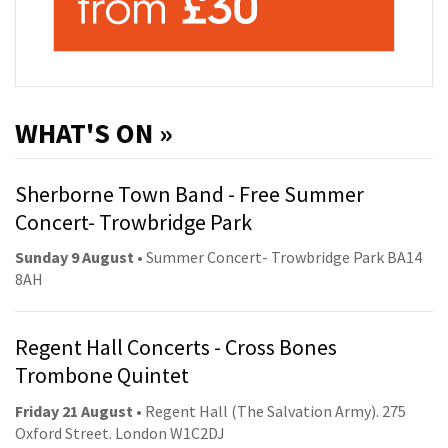
WHAT'S ON »
Sherborne Town Band - Free Summer
Concert- Trowbridge Park
Sunday 9 August
• Summer Concert- Trowbridge Park BA14
8AH
Regent Hall Concerts - Cross Bones
Trombone Quintet
Friday 21 August
• Regent Hall (The Salvation Army). 275
Oxford Street. London W1C2DJ