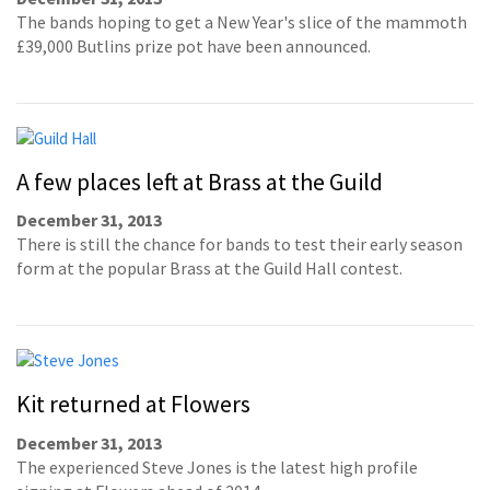
The bands hoping to get a New Year's slice of the mammoth
£39,000 Butlins prize pot have been announced.
A few places left at Brass at the Guild
December 31, 2013
There is still the chance for bands to test their early season
form at the popular Brass at the Guild Hall contest.
Kit returned at Flowers
December 31, 2013
The experienced Steve Jones is the latest high profile