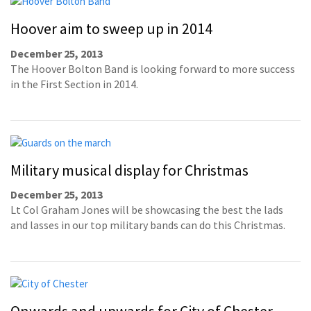
Hoover aim to sweep up in 2014
December 25, 2013
The Hoover Bolton Band is looking forward to more success
in the First Section in 2014.
Military musical display for Christmas
December 25, 2013
Lt Col Graham Jones will be showcasing the best the lads
and lasses in our top military bands can do this Christmas.