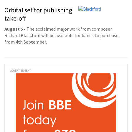
Orbital set for publishing
take-off
August 5
• The acclaimed major work from composer
Richard Blackford will be available for bands to purchase
from 4th September.
ADVERTISEMENT