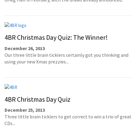
4BR Christmas Day Quiz: The Winner!
December 26, 2013
Our three little brain ticklers certainly got you thinking and
using your new Xmas prezzies...
4BR Christmas Day Quiz
December 25, 2013
Three little brain ticklers to get correct to win a trio of great
CDs...