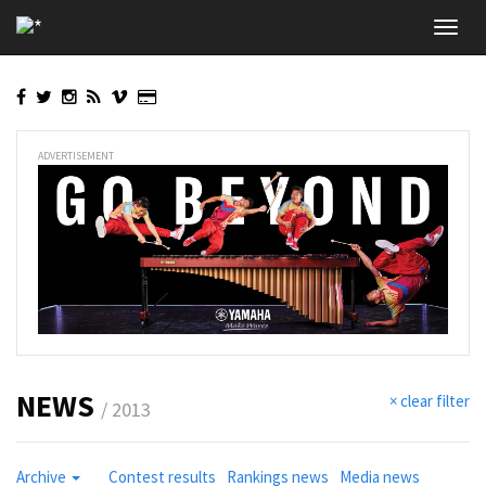
Skip
Toggl
to
navig
main
content
ADVERTISEMENT
NEWS
× clear filter
/ 2013
Archive
Contest results
Rankings news
Media news