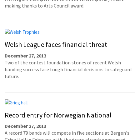
making thanks to Arts Council award.
Welsh League faces financial threat
December 27, 2013
Two of the contest foundation stones of recent Welsh
banding success face tough financial decisions to safeguard
future.
Record entry for Norwegian National
December 27, 2013
A record 79 bands will compete in five sections at Bergen's
Grieg Hall in February, with the draws already announced.