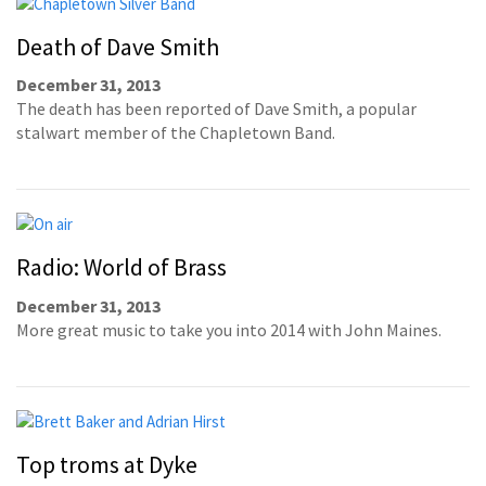
Death of Dave Smith
December 31, 2013
The death has been reported of Dave Smith, a popular
stalwart member of the Chapletown Band.
Radio: World of Brass
December 31, 2013
More great music to take you into 2014 with John Maines.
Top troms at Dyke