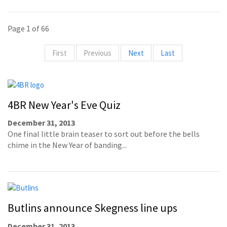
Page 1 of 66
First
Previous
Next
Last
4BR New Year's Eve Quiz
December 31, 2013
One final little brain teaser to sort out before the bells
chime in the New Year of banding...
Butlins announce Skegness line ups
December 31, 2013