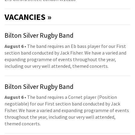
VACANCIES »
Bilton Silver Rugby Band
August 6
• The band requires an Eb bass player for our First
section band conducted by Jack Fisher. We have a varied and
expanding programme of events throughout the year,
including our very well attended, themed concerts.
Bilton Silver Rugby Band
August 6
• The band requires a Cornet player (Position
negotiable) for our First section band conducted by Jack
Fisher. We have a varied and expanding programme of events
throughout the year, including our very well attended,
themed concerts.