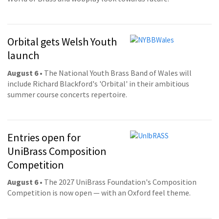
Orbital gets Welsh Youth
launch
August 6
• The National Youth Brass Band of Wales will
include Richard Blackford's 'Orbital' in their ambitious
summer course concerts repertoire.
Entries open for
UniBrass Composition
Competition
August 6
• The 2027 UniBrass Foundation's Composition
Competition is now open — with an Oxford feel theme.