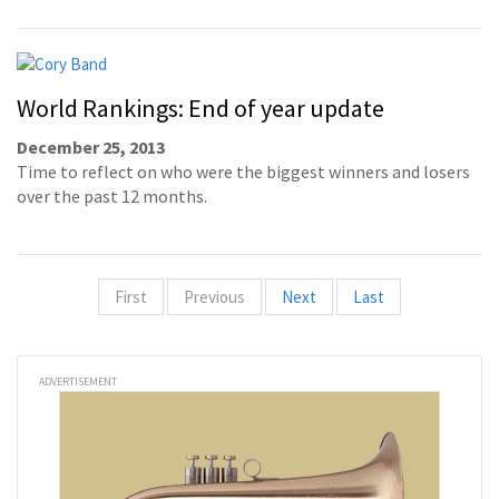
World Rankings: End of year update
December 25, 2013
Time to reflect on who were the biggest winners and losers
over the past 12 months.
First
Previous
Next
Last
ADVERTISEMENT