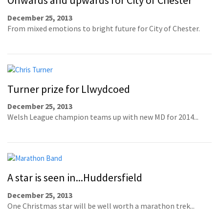
Onwards and upwards for City of Chester
December 25, 2013
From mixed emotions to bright future for City of Chester.
Turner prize for Llwydcoed
December 25, 2013
Welsh League champion teams up with new MD for 2014...
A star is seen in...Huddersfield
December 25, 2013
One Christmas star will be well worth a marathon trek...