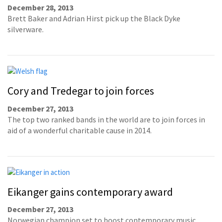
December 28, 2013
Brett Baker and Adrian Hirst pick up the Black Dyke
silverware.
Cory and Tredegar to join forces
December 27, 2013
The top two ranked bands in the world are to join forces in
aid of a wonderful charitable cause in 2014.
Eikanger gains contemporary award
December 27, 2013
Norwegian champion set to boost contemporary music