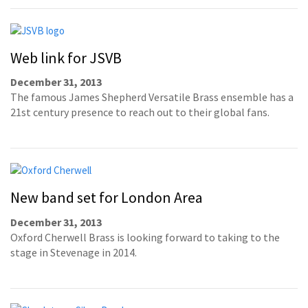
Web link for JSVB
December 31, 2013
The famous James Shepherd Versatile Brass ensemble has a
21st century presence to reach out to their global fans.
New band set for London Area
December 31, 2013
Oxford Cherwell Brass is looking forward to taking to the
stage in Stevenage in 2014.