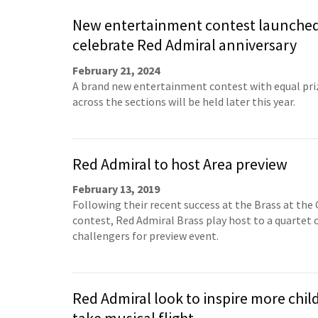
New entertainment contest launched
celebrate Red Admiral anniversary
February 21, 2024
A brand new entertainment contest with equal pr
across the sections will be held later this year.
Red Admiral to host Area preview
February 13, 2019
Following their recent success at the Brass at the 
contest, Red Admiral Brass play host to a quartet 
challengers for preview event.
Red Admiral look to inspire more chil