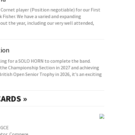
 Cornet player (Position negotiable) for our First
 Fisher. We have a varied and expanding
t the year, including our very well attended,
tion
oking for a SOLO HORN to complete the band.
the Championship Section in 2027 and achieving
British Open Senior Trophy in 2026, it's an exciting
ARDS »
PGCE
cator, Compere