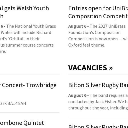
al gets Welsh Youth
Entries open for UniBr
ch
Composition Competit
 6
• The National Youth Brass
August 6
• The 2027 UniBrass
 Wales will include Richard
Foundation's Composition
d's 'Orbital' in their
Competition is now open — wi
us summer course concerts
Oxford feel theme.
ire.
VACANCIES »
 Concert- Trowbridge
Bilton Silver Rugby B
August 6
• The band requires a
conducted by Jack Fisher. We 
Park BA14 8AH
throughout the year, including
Trombone Quintet
Bilton Silver Rugby B