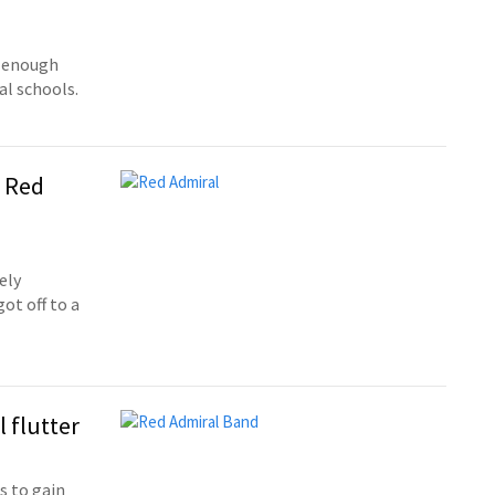
e enough
al schools.
t Red
ely
ot off to a
l flutter
s to gain