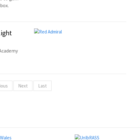
 box.
light
c Academy
ious
Next
Last