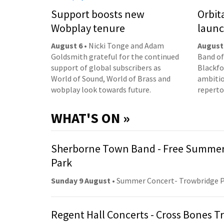
Support boosts new
Orbit
Wobplay tenure
laun
August 6
• Nicki Tonge and Adam
August
Goldsmith grateful for the continued
Band of
support of global subscribers as
Blackfor
World of Sound, World of Brass and
ambitio
wobplay look towards future.
reperto
WHAT'S ON »
Sherborne Town Band - Free Summer
Park
Sunday 9 August
• Summer Concert- Trowbridge 
Regent Hall Concerts - Cross Bones 