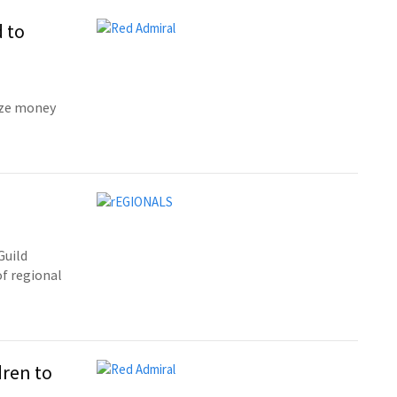
 to
ize money
Guild
of regional
dren to