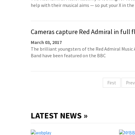
help with their musical aims — so put your X in the
Cameras capture Red Admiral in full f
March 03, 2017
The brilliant youngsters of the Red Admiral Musi
Band have been featured on the BBC
First
Prev
LATEST NEWS »