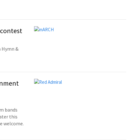
 contest
wn Hymn &
ainment
om bands
ter this
re welcome.