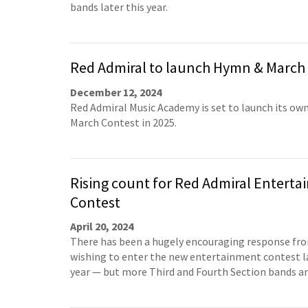
bands later this year.
Red Admiral to launch Hymn & March
December 12, 2024
Red Admiral Music Academy is set to launch its o
March Contest in 2025.
Rising count for Red Admiral Entert
Contest
April 20, 2024
There has been a hugely encouraging response fr
wishing to enter the new entertainment contest la
year — but more Third and Fourth Section bands a