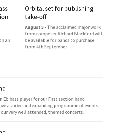
ass
Orbital set for publishing
ion
take-off
August 5
• The acclaimed major work
from composer Richard Blackford will
th an
be available for bands to purchase
from 4th September.
and
n Eb bass player for our First section band
have a varied and expanding programme of events
 our very well attended, themed concerts.
and