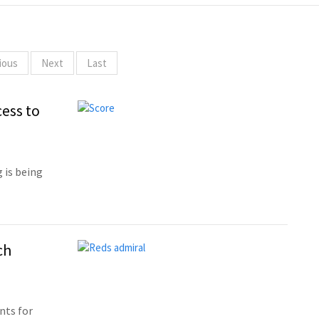
ious
Next
Last
ess to
 is being
ch
nts for