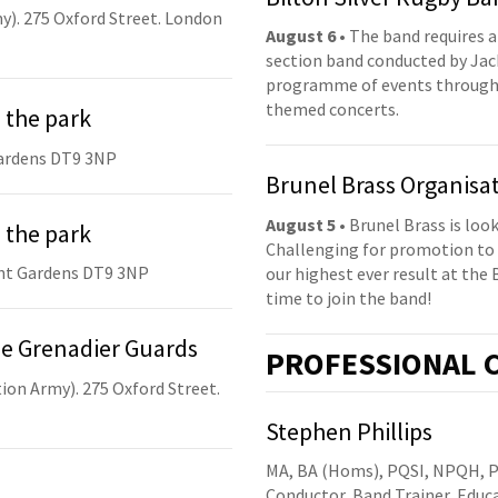
y). 275 Oxford Street. London
August 6
• The band requires a
section band conducted by Jack
programme of events throughou
themed concerts.
 the park
ardens DT9 3NP
Brunel Brass Organisa
August 5
• Brunel Brass is lo
 the park
Challenging for promotion to 
nt Gardens DT9 3NP
our highest ever result at the 
time to join the band!
he Grenadier Guards
PRO
FESSIONAL
C
ion Army). 275 Oxford Street.
Stephen Phillips
MA, BA (Homs), PQSI, NPQH, 
Conductor, Band Trainer, Edu