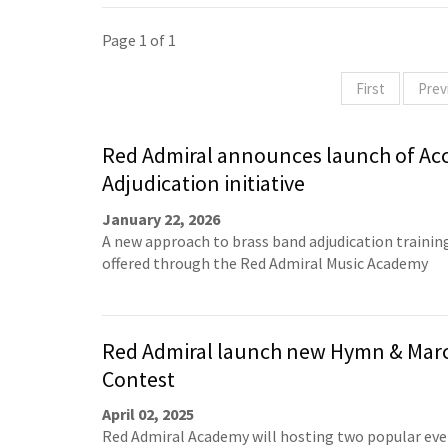
Page 1 of 1
First
Prev
Red Admiral announces launch of Acc
Adjudication initiative
January 22, 2026
A new approach to brass band adjudication training
offered through the Red Admiral Music Academy
Red Admiral launch new Hymn & Mar
Contest
April 02, 2025
Red Admiral Academy will hosting two popular eve