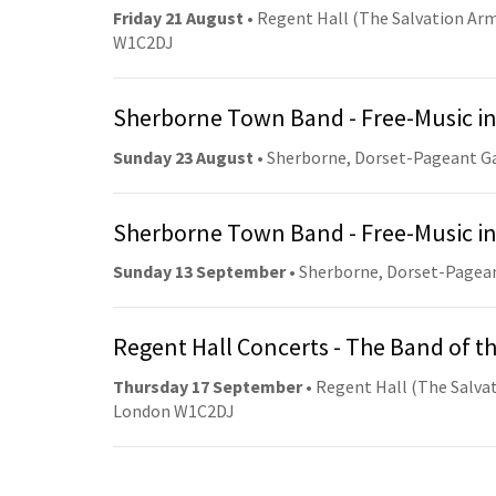
Friday 21 August
• Regent Hall (The Salvation Arm
W1C2DJ
Sherborne Town Band - Free-Music in
Sunday 23 August
• Sherborne, Dorset-Pageant G
Sherborne Town Band - Free-Music in
Sunday 13 September
• Sherborne, Dorset-Pagea
Regent Hall Concerts - The Band of t
Thursday 17 September
• Regent Hall (The Salvat
London W1C2DJ