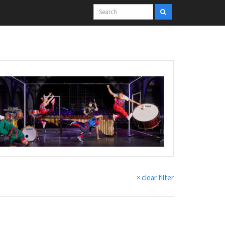
× clear filter