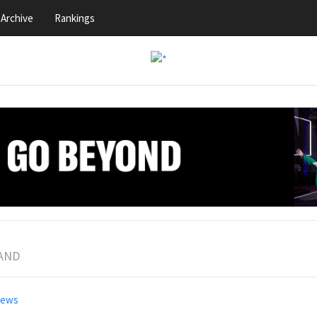
Archive
Rankings
BAND
news