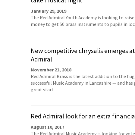
take musical flight
January 29, 2019
The Red Admiral Youth Academy is looking to rais
money to get 50 brass instruments to pupils in loc
New competitive chrysalis emerges a
Admiral
November 21, 2018
Red Admiral Brass is the latest addition to the hug
successful Music Academy in Lancashire — and has g
great start.
Red Admiral look for an extra financia
August 10, 2017
The Red Admiral Music Academy is looking for vote