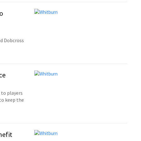
to
nd Dobcross
ce
 to players
 to keep the
nefit