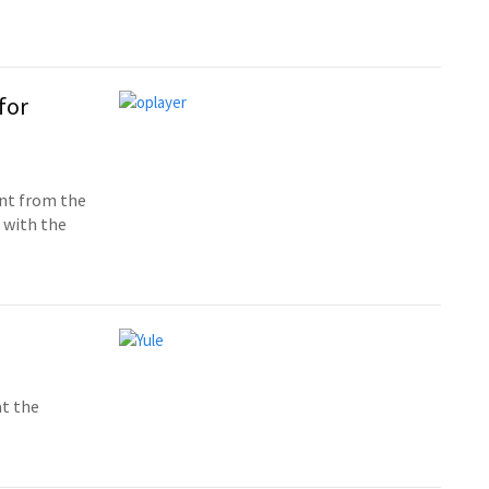
for
ent from the
n with the
at the