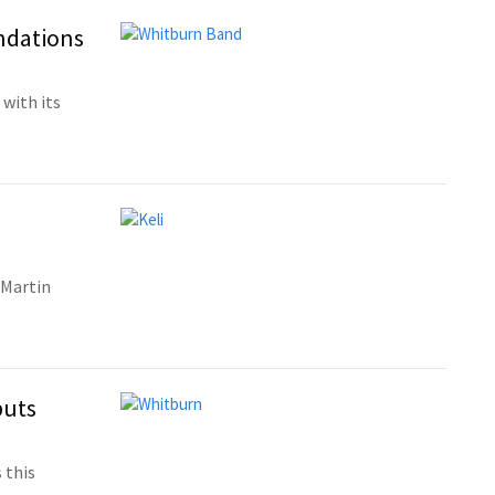
ndations
with its
 Martin
buts
 this