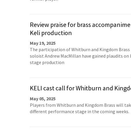
Review praise for brass accompanime
Keli production
May 19, 2025
The participation of Whitburn and Kingdom Brass 
soloist Andrew MacMillan have gained plaudits on l
stage production
KELI cast call for Whitburn and King
May 05, 2025
Players from Whitburn and Kingdom Brass will take
different performance stage in the coming weeks.