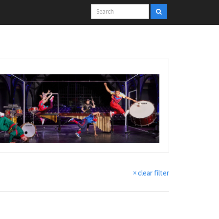
× clear filter