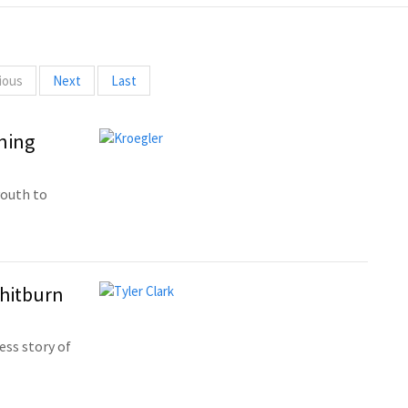
ious
Next
Last
ning
youth to
Whitburn
ess story of