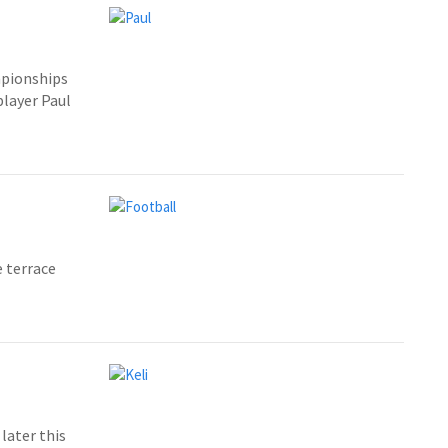
mpionships
player Paul
 terrace
later this