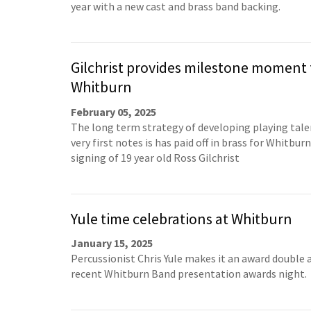
year with a new cast and brass band backing.
Gilchrist provides milestone moment 
Whitburn
February 05, 2025
The long term strategy of developing playing tal
very first notes is has paid off in brass for Whitbur
signing of 19 year old Ross Gilchrist
Yule time celebrations at Whitburn
January 15, 2025
Percussionist Chris Yule makes it an award double 
recent Whitburn Band presentation awards night.