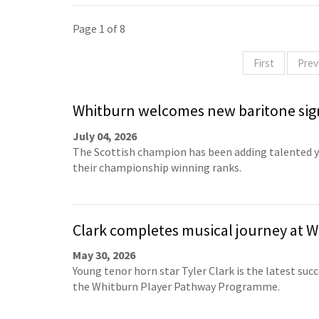
Page 1 of 8
First
Prev
Whitburn welcomes new baritone sig
July 04, 2026
The Scottish champion has been adding talented 
their championship winning ranks.
Clark completes musical journey at 
May 30, 2026
Young tenor horn star Tyler Clark is the latest succ
the Whitburn Player Pathway Programme.