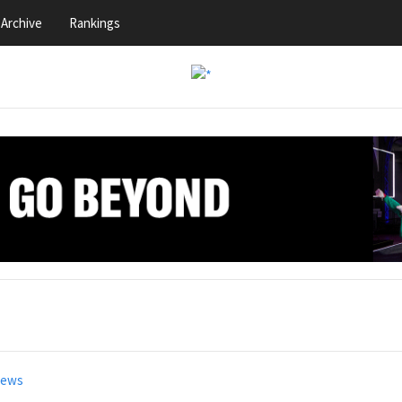
Archive
Rankings
news