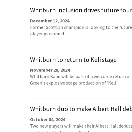
Whitburn inclusion drives future fou
December 12, 2024
Former Scottish champion is looking to the future 
player personnel.
Whitburn to return to Keli stage
November 28, 2024
Whitburn Band will be part of a welcome return of
Green's explosive stage production of 'Keli'.
Whitburn duo to make Albert Hall de
October 04, 2024
Two new players will make their Albert Hall debuts