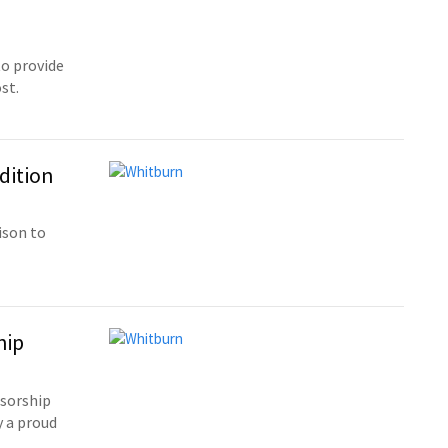
o provide
st.
dition
ison to
hip
sorship
 a proud