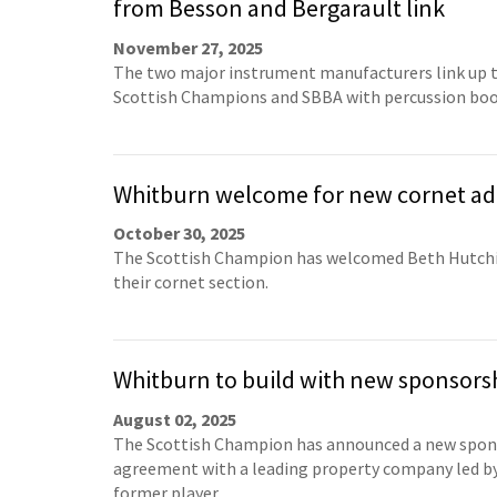
from Besson and Bergarault link
November 27, 2025
The two major instrument manufacturers link up t
Scottish Champions and SBBA with percussion boo
Whitburn welcome for new cornet ad
October 30, 2025
The Scottish Champion has welcomed Beth Hutch
their cornet section.
Whitburn to build with new sponsors
August 02, 2025
The Scottish Champion has announced a new spon
agreement with a leading property company led by
former player.