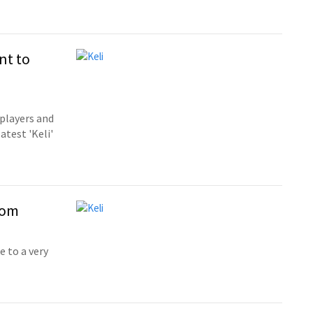
nt to
players and
atest 'Keli'
dom
 to a very