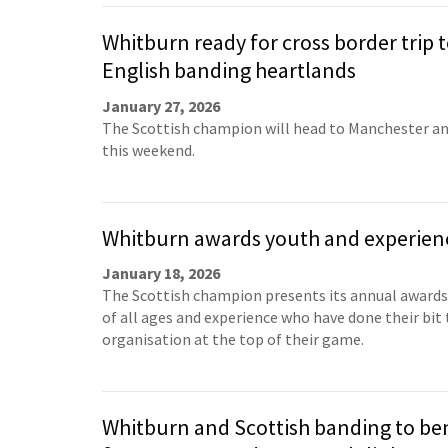
Whitburn ready for cross border trip 
English banding heartlands
January 27, 2026
The Scottish champion will head to Manchester a
this weekend.
Whitburn awards youth and experien
January 18, 2026
The Scottish champion presents its annual awards
of all ages and experience who have done their bit
organisation at the top of their game.
Whitburn and Scottish banding to be