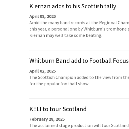
Kiernan adds to his Scottish tally
April 08, 2025
Amid the many band records at the Regional Cha
this year, a personal one by Whitburn's trombone 
Kiernan may well take some beating.
Whitburn Band add to Football Focus
April 02, 2025
The Scottish Champion added to the view from the
for the popular football show .
KELI to tour Scotland
February 28, 2025
The acclaimed stage production will tour Scotland 