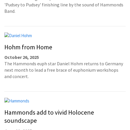
'Pudsey to Pudsey' finishing line by the sound of Hammonds
Band.
Hohm from Home
October 26, 2025
The Hammonds euph star Daniel Hohm returns to Germany
next month to lead a free brace of euphonium workshops
and concert.
Hammonds add to vivid Holocene
soundscape