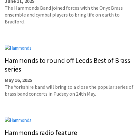
June 11, 2025
The Hammonds Band joined forces with the Onyx Brass
ensemble and cymbal players to bring life on earth to
Bradford.
Hammonds to round off Leeds Best of Brass
series
May 16, 2025
The Yorkshire band will bring to a close the popular series of
brass band concerts in Pudsey on 24th May.
Hammonds radio feature