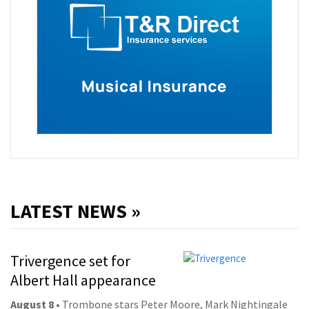
LATEST NEWS »
Trivergence set for
Albert Hall appearance
August 8
• Trombone stars Peter Moore, Mark Nightingale