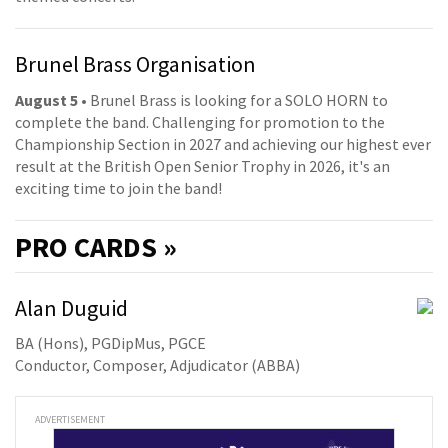
Brunel Brass Organisation
August 5
• Brunel Brass is looking for a SOLO HORN to
complete the band. Challenging for promotion to the
Championship Section in 2027 and achieving our highest ever
result at the British Open Senior Trophy in 2026, it's an
exciting time to join the band!
PRO
CARDS »
Alan Duguid
BA (Hons), PGDipMus, PGCE
Conductor, Composer, Adjudicator (ABBA)
ADVERTISEMENT