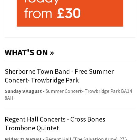
WHAT'S ON »
Sherborne Town Band - Free Summer
Concert- Trowbridge Park
Sunday 9 August
• Summer Concert- Trowbridge Park BA14
8AH
Regent Hall Concerts - Cross Bones
Trombone Quintet
Friday 21 August
• Regent Hall (The Salvation Army). 275