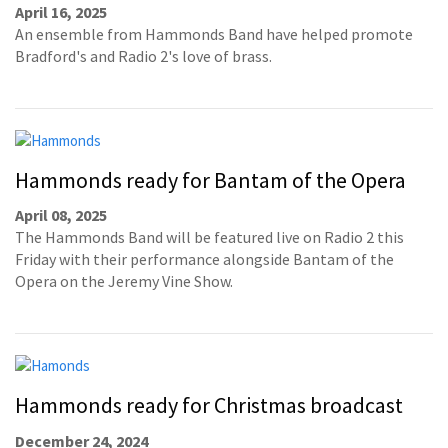
April 16, 2025
An ensemble from Hammonds Band have helped promote
Bradford's and Radio 2's love of brass.
Hammonds ready for Bantam of the Opera
April 08, 2025
The Hammonds Band will be featured live on Radio 2 this
Friday with their performance alongside Bantam of the
Opera on the Jeremy Vine Show.
Hammonds ready for Christmas broadcast
December 24, 2024