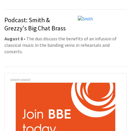
Podcast: Smith &
Grezzy's Big Chat Brass
August 8
• The duo discuss the benefits of an infusion of
classical music in the banding veins in rehearsals and
concerts.
ADVERTISEMENT