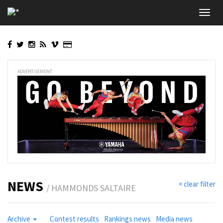
Skip
Toggl
to
navig
main
content
ADVERTISEMENT
NEWS
× clear filter
/ HAMMONDS SALTAIRE
Archive
Contest results
Rankings news
Media news