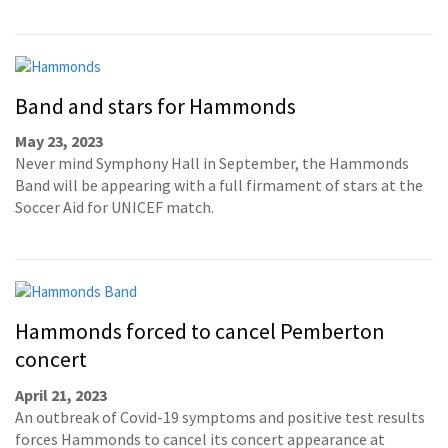
Band and stars for Hammonds
May 23, 2023
Never mind Symphony Hall in September, the Hammonds
Band will be appearing with a full firmament of stars at the
Soccer Aid for UNICEF match.
Hammonds forced to cancel Pemberton
concert
April 21, 2023
An outbreak of Covid-19 symptoms and positive test results
forces Hammonds to cancel its concert appearance at