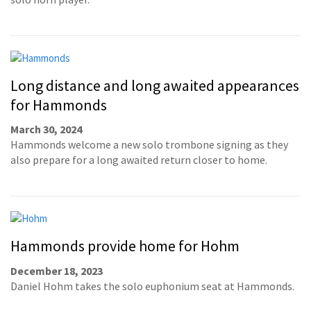
Long distance and long awaited appearances
for Hammonds
March 30, 2024
Hammonds welcome a new solo trombone signing as they
also prepare for a long awaited return closer to home.
Hammonds provide home for Hohm
December 18, 2023
Daniel Hohm takes the solo euphonium seat at Hammonds.