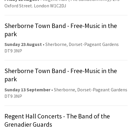
Oxford Street. London W1C2DJ
Sherborne Town Band - Free-Music in the
park
Sunday 23 August
• Sherborne, Dorset-Pageant Gardens
DT9 3NP
Sherborne Town Band - Free-Music in the
park
Sunday 13 September
• Sherborne, Dorset-Pageant Gardens
DT9 3NP
Regent Hall Concerts - The Band of the
Grenadier Guards