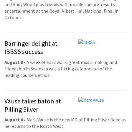
and Andy Wood plus friends will provide the pre-results
entertainment at the Royal Albert Hall National Final in
October.
Barringer delight at
IBBSS success
August 8
• A week of hard work, great music making and
friendship in Swansea was a fitting celebration of the
leading course's ethos.
Vause takes baton at
Pilling Silver
August 8
• Mark Vause is the new MD of Pilling Silver Band as
he returns to the North West.