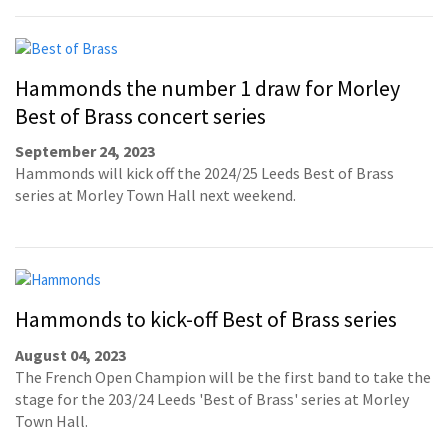
Hammonds the number 1 draw for Morley
Best of Brass concert series
September 24, 2023
Hammonds will kick off the 2024/25 Leeds Best of Brass
series at Morley Town Hall next weekend.
Hammonds to kick-off Best of Brass series
August 04, 2023
The French Open Champion will be the first band to take the
stage for the 203/24 Leeds 'Best of Brass' series at Morley
Town Hall.