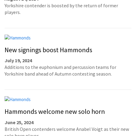
Yorkshire contender is boosted by the return of former
players.
New signings boost Hammonds
July 19, 2024
Additions to the euphonium and percussion teams for
Yorkshire band ahead of Autumn contesting season.
Hammonds welcome new solo horn
June 25, 2024
British Open contenders welcome Anabel Voigt as their new
solo horn player.