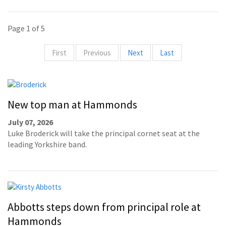
Page 1 of 5
First
Previous
Next
Last
New top man at Hammonds
July 07, 2026
Luke Broderick will take the principal cornet seat at the
leading Yorkshire band.
Abbotts steps down from principal role at
Hammonds