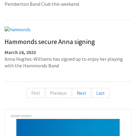
Pemberton Band Club this weekend.
Hammonds secure Anna signing
March 16, 2023
Anna Hughes-Williams has signed up to enjoy her playing
with the Hammonds Band
First
Previous
Next
Last
ADVERTISEMENT