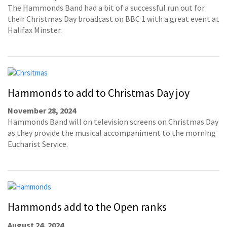
The Hammonds Band had a bit of a successful run out for
their Christmas Day broadcast on BBC 1 with a great event at
Halifax Minster.
Hammonds to add to Christmas Day joy
November 28, 2024
Hammonds Band will on television screens on Christmas Day
as they provide the musical accompaniment to the morning
Eucharist Service.
Hammonds add to the Open ranks
August 24, 2024