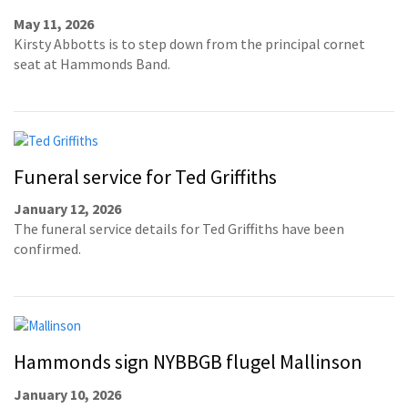
May 11, 2026
Kirsty Abbotts is to step down from the principal cornet
seat at Hammonds Band.
Funeral service for Ted Griffiths
January 12, 2026
The funeral service details for Ted Griffiths have been
confirmed.
Hammonds sign NYBBGB flugel Mallinson
January 10, 2026