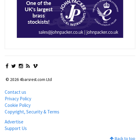
© 2026 4barsrest.com Ltd
Contact us
Privacy Policy
Cookie Policy
Copyright, Security & Terms
Advertise
Support Us
Back to top