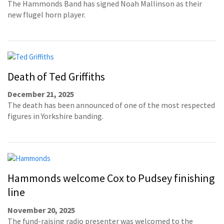
The Hammonds Band has signed Noah Mallinson as their
new flugel horn player.
Death of Ted Griffiths
December 21, 2025
The death has been announced of one of the most respected
figures in Yorkshire banding.
Hammonds welcome Cox to Pudsey finishing
line
November 20, 2025
The fund-raising radio presenter was welcomed to the