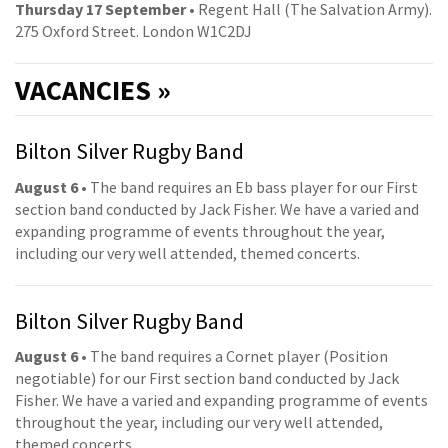
Thursday 17 September
• Regent Hall (The Salvation Army).
275 Oxford Street. London W1C2DJ
VACANCIES »
Bilton Silver Rugby Band
August 6
• The band requires an Eb bass player for our First
section band conducted by Jack Fisher. We have a varied and
expanding programme of events throughout the year,
including our very well attended, themed concerts.
Bilton Silver Rugby Band
August 6
• The band requires a Cornet player (Position
negotiable) for our First section band conducted by Jack
Fisher. We have a varied and expanding programme of events
throughout the year, including our very well attended,
themed concerts.