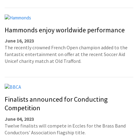
Hammonds enjoy worldwide performance
June 16, 2023
The recently crowned French Open champion added to the
fantastic entertainment on offer at the recent Soccer Aid
Unicef charity match at Old Trafford.
Finalists announced for Conducting
Competition
June 04, 2023
Twelve finalists will compete in Eccles for the Brass Band
Conductors' Association flagship title.