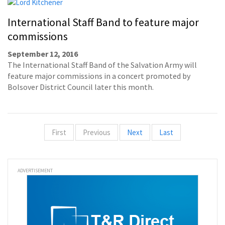
International Staff Band to feature major
commissions
September 12, 2016
The International Staff Band of the Salvation Army will
feature major commissions in a concert promoted by
Bolsover District Council later this month.
First
Previous
Next
Last
ADVERTISEMENT