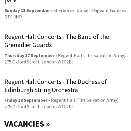
Sunday 13 September
• Sherborne, Dorset-Pageant Gardens
DT9 3NP
Regent Hall Concerts - The Band of the
Grenadier Guards
Thursday 17 September
• Regent Hall (The Salvation Army).
275 Oxford Street. London W1C2DJ
Regent Hall Concerts - The Duchess of
Edinburgh String Orchestra
Friday 18 September
• Regent Hall (The Salvation Army).
275 Oxford Street. London W1C2DJ
VACANCIES »