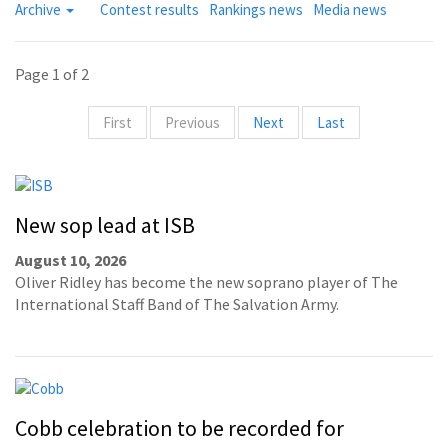
Archive
Contest results
Rankings news
Media news
Page 1 of 2
First
Previous
Next
Last
New sop lead at ISB
August 10, 2026
Oliver Ridley has become the new soprano player of The
International Staff Band of The Salvation Army.
Cobb celebration to be recorded for