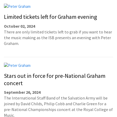
Limited tickets left for Graham evening
October 02, 2024
There are only limited tickets left to grab if you want to hear
the music making as the ISB presents an evening with Peter
Graham.
Stars out in force for pre-National Graham
concert
September 26, 2024
The International Staff Band of the Salvation Army will be
joined by David Childs, Philip Cobb and Charlie Green for a
pre-National Championships concert at the Royal College of
Music.