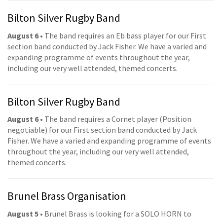
Bilton Silver Rugby Band
August 6
• The band requires an Eb bass player for our First
section band conducted by Jack Fisher. We have a varied and
expanding programme of events throughout the year,
including our very well attended, themed concerts.
Bilton Silver Rugby Band
August 6
• The band requires a Cornet player (Position
negotiable) for our First section band conducted by Jack
Fisher. We have a varied and expanding programme of events
throughout the year, including our very well attended,
themed concerts.
Brunel Brass Organisation
August 5
• Brunel Brass is looking for a SOLO HORN to