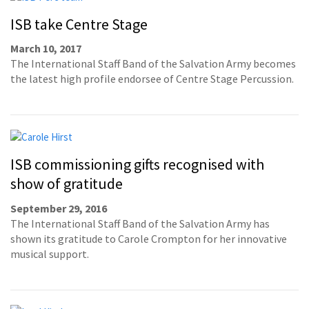
ISB take Centre Stage
March 10, 2017
The International Staff Band of the Salvation Army becomes
the latest high profile endorsee of Centre Stage Percussion.
ISB commissioning gifts recognised with
show of gratitude
September 29, 2016
The International Staff Band of the Salvation Army has
shown its gratitude to Carole Crompton for her innovative
musical support.