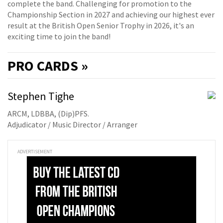
complete the band. Challenging for promotion to the
Championship Section in 2027 and achieving our highest ever
result at the British Open Senior Trophy in 2026, it's an
exciting time to join the band!
PRO
CARDS »
Stephen Tighe
ARCM, LDBBA, (Dip)PFS.
Adjudicator / Music Director / Arranger
ADVERTISEMENT