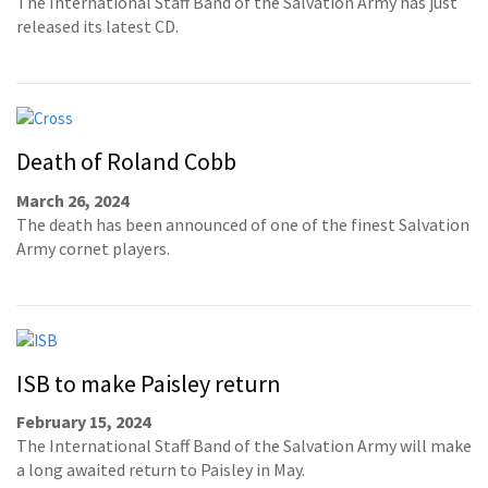
The International Staff Band of the Salvation Army has just
released its latest CD.
Death of Roland Cobb
March 26, 2024
The death has been announced of one of the finest Salvation
Army cornet players.
ISB to make Paisley return
February 15, 2024
The International Staff Band of the Salvation Army will make
a long awaited return to Paisley in May.