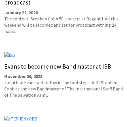
broadcast
January 22, 2026
The sold out 'Stephen Cobb 50' concert at Regent Hall this
weekend will be recorded and set for broadcast withing 24
hours.
Evans to become new Bandmaster at ISB
November 26, 2025
Jonathan Evans will follow in the footsteps of Dr Stephen
Cobb as the new Bandmaster of The International Staff Band
of The Salvation Army.