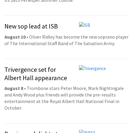
its 28th Feriespel Summer Course.
New sop lead at ISB
August 10
• Oliver Ridley has become the new soprano player
of The International Staff Band of The Salvation Army.
Trivergence set for
Albert Hall appearance
August 8
• Trombone stars Peter Moore, Mark Nightingale
and Andy Wood plus friends will provide the pre-results
entertainment at the Royal Albert Hall National Final in
October.