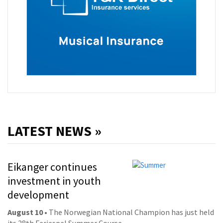
LATEST NEWS »
Eikanger continues
investment in youth
development
August 10
• The Norwegian National Champion has just held