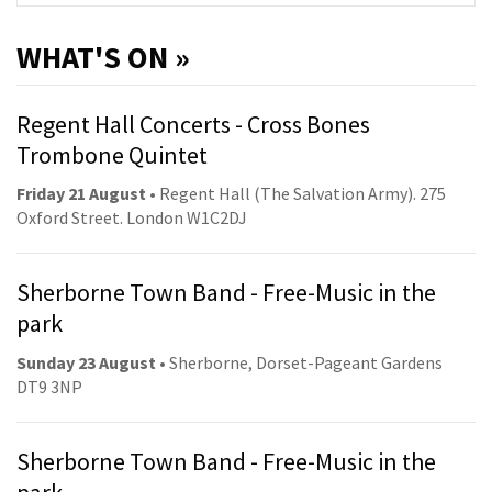
WHAT'S ON »
Regent Hall Concerts - Cross Bones
Trombone Quintet
Friday 21 August
• Regent Hall (The Salvation Army). 275
Oxford Street. London W1C2DJ
Sherborne Town Band - Free-Music in the
park
Sunday 23 August
• Sherborne, Dorset-Pageant Gardens
DT9 3NP
Sherborne Town Band - Free-Music in the
park