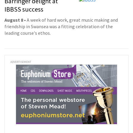
Barringer delight at
IBBSS success
August 8
• A week of hard work, great music making and
friendship in Swansea was a fitting celebration of the
leading course's ethos.
ADVERTISEMENT