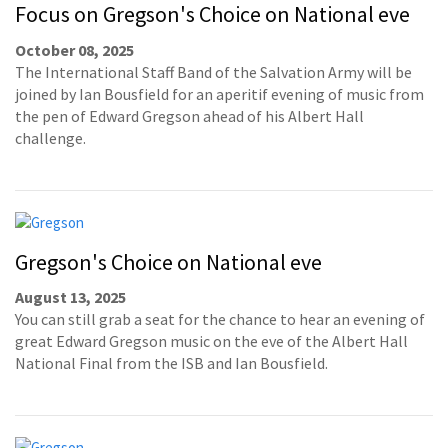
Focus on Gregson's Choice on National eve
October 08, 2025
The International Staff Band of the Salvation Army will be
joined by Ian Bousfield for an aperitif evening of music from
the pen of Edward Gregson ahead of his Albert Hall
challenge.
Gregson's Choice on National eve
August 13, 2025
You can still grab a seat for the chance to hear an evening of
great Edward Gregson music on the eve of the Albert Hall
National Final from the ISB and Ian Bousfield.