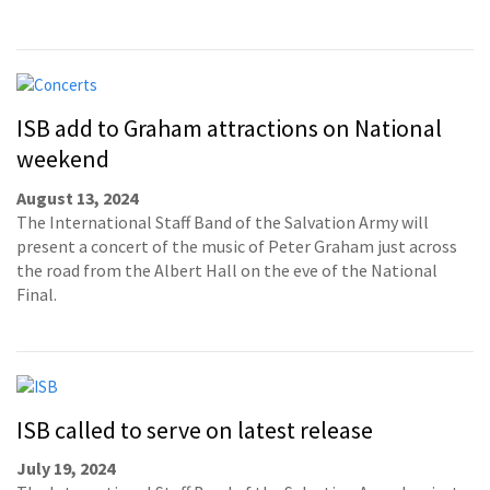
ISB add to Graham attractions on National
weekend
August 13, 2024
The International Staff Band of the Salvation Army will
present a concert of the music of Peter Graham just across
the road from the Albert Hall on the eve of the National
Final.
ISB called to serve on latest release
July 19, 2024