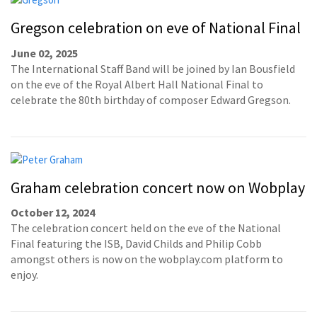
Gregson celebration on eve of National Final
June 02, 2025
The International Staff Band will be joined by Ian Bousfield
on the eve of the Royal Albert Hall National Final to
celebrate the 80th birthday of composer Edward Gregson.
Graham celebration concert now on Wobplay
October 12, 2024
The celebration concert held on the eve of the National
Final featuring the ISB, David Childs and Philip Cobb
amongst others is now on the wobplay.com platform to
enjoy.