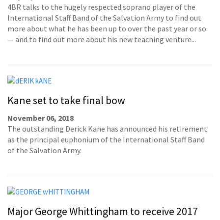
4BR talks to the hugely respected soprano player of the
International Staff Band of the Salvation Army to find out
more about what he has been up to over the past year or so
— and to find out more about his new teaching venture...
Kane set to take final bow
November 06, 2018
The outstanding Derick Kane has announced his retirement
as the principal euphonium of the International Staff Band
of the Salvation Army.
Major George Whittingham to receive 2017