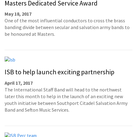
Masters Dedicated Service Award
May 18, 2017
One of the most influential conductors to cross the brass
banding divide between secular and salvation army bands to
be honoured at Masters.
ISB to help launch exciting partnership
April 17, 2017
The International Staff Band will head to the northwest
later this month to help in the launch of an exciting new
youth initiative between Southport Citadel Salvation Army
Band and Sefton Music Services.