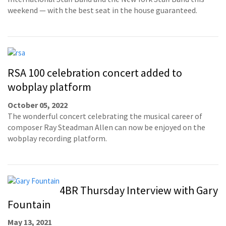
weekend — with the best seat in the house guaranteed.
RSA 100 celebration concert added to
wobplay platform
October 05, 2022
The wonderful concert celebrating the musical career of
composer Ray Steadman Allen can now be enjoyed on the
wobplay recording platform.
4BR Thursday Interview with Gary
Fountain
May 13, 2021