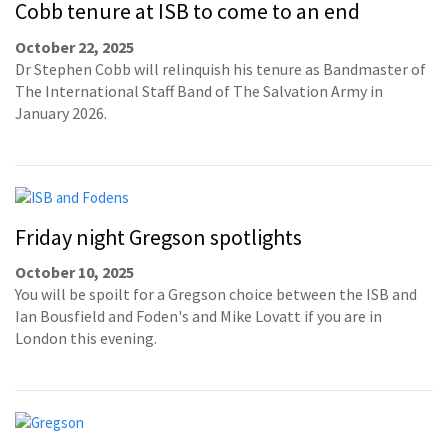
Cobb tenure at ISB to come to an end
October 22, 2025
Dr Stephen Cobb will relinquish his tenure as Bandmaster of
The International Staff Band of The Salvation Army in
January 2026.
Friday night Gregson spotlights
October 10, 2025
You will be spoilt for a Gregson choice between the ISB and
Ian Bousfield and Foden's and Mike Lovatt if you are in
London this evening.