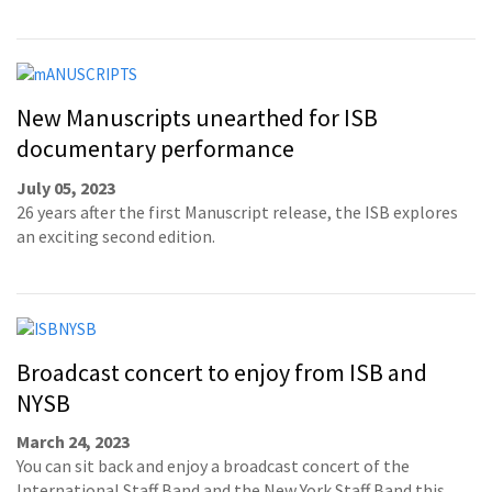
New Manuscripts unearthed for ISB
documentary performance
July 05, 2023
26 years after the first Manuscript release, the ISB explores
an exciting second edition.
Broadcast concert to enjoy from ISB and
NYSB
March 24, 2023
You can sit back and enjoy a broadcast concert of the
International Staff Band and the New York Staff Band this