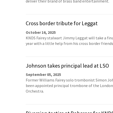
deliver their brand of brass band entertainment.
Cross border tribute for Leggat
October 16, 2025
KNDS Fairey stalwart Jimmy Leggat will take a fin
year with a little help from his cross border friends
Johnson takes principal lead at LSO
September 05, 2025
Former Williams Fairey solo trombonist Simon Jo
been appointed principal trombone of the Londo
Orchestra.