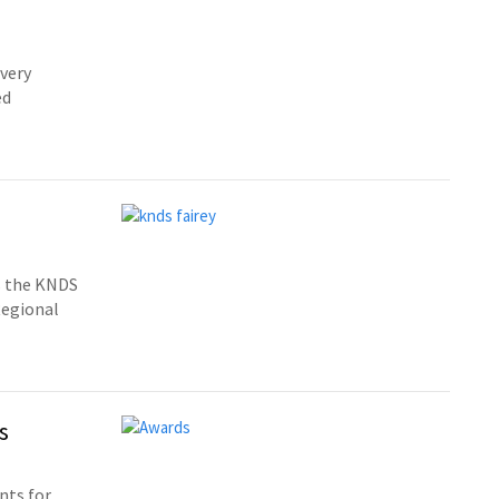
 very
ed
s the KNDS
Regional
s
nts for