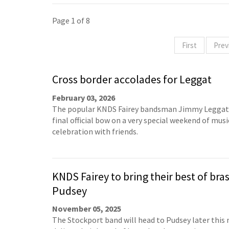
Page 1 of 8
First
Prev
Cross border accolades for Leggat
February 03, 2026
The popular KNDS Fairey bandsman Jimmy Leggat 
final official bow on a very special weekend of musi
celebration with friends.
KNDS Fairey to bring their best of bras
Pudsey
November 05, 2025
The Stockport band will head to Pudsey later this