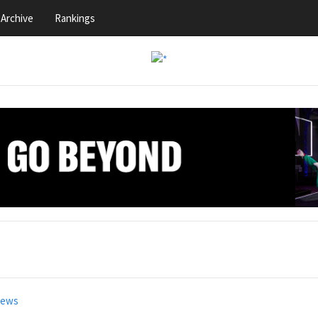
Archive
Rankings
news