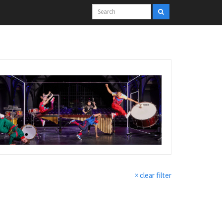
× clear filter