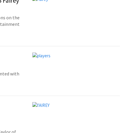
S Fairey
ons on the
ertainment
ented with
aylor of