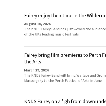
Fairey enjoy their time in the Wildern
August 16, 2024
The KNDS Fairey Band has just wowed the audience
of the UKs leading music festivals.
Fairey bring film premieres to Perth Fe
the Arts
March 29, 2024
The KNDS Fairey Band will bring Wallace and Gromi
Mussorgsky to the Perth Festival of Arts in June.
KNDS Fairey on a 'igh from downund