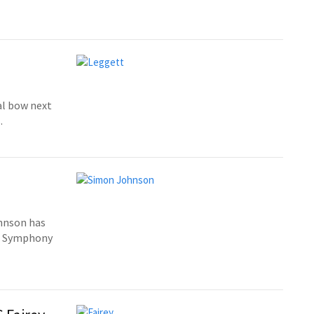
al bow next
.
hnson has
n Symphony