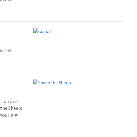
es the
ation and
 the Sheep:
shops and