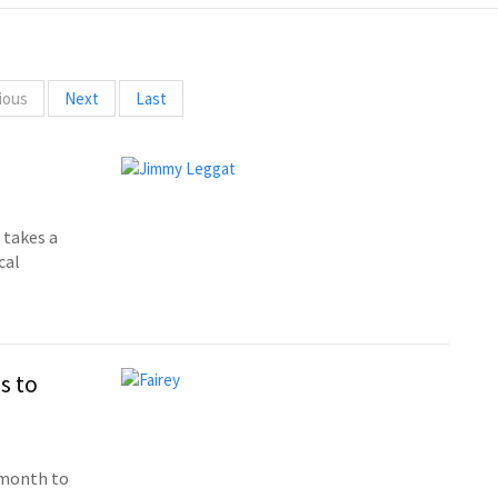
ious
Next
Last
takes a
cal
s to
 month to