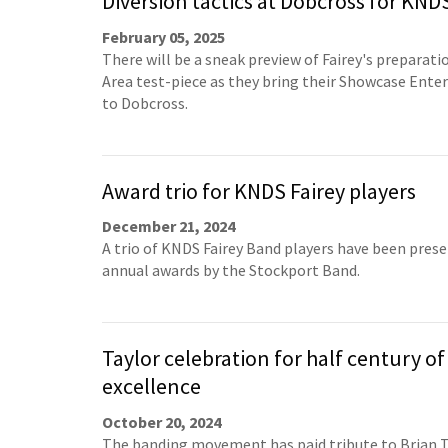
Diversion tactics at Dobcross for KND
February 05, 2025
There will be a sneak preview of Fairey's preparati
Area test-piece as they bring their Showcase Ent
to Dobcross.
Award trio for KNDS Fairey players
December 21, 2024
A trio of KNDS Fairey Band players have been pres
annual awards by the Stockport Band.
Taylor celebration for half century of
excellence
October 20, 2024
The banding movement has paid tribute to Brian T