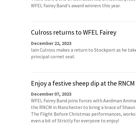
WFEL Fairey Band's award winners this year.
Culross returns to WFEL Fairey
December 22, 2023
Iain Culross makes a return to Stockport as he tak
principal cornet seat.
Enjoy a festive sheep dip at the RNCM
December 07, 2023
WFEL Fairey Band joins forces with Aardman Anim
the RNCM in Manchester to bring a brace of Shaun
The Flight Before Christmas performances, work
even a bit of Strictly for everyone to enjoy!