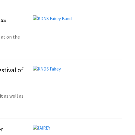
ess
 at on the
stival of
t as well as
er