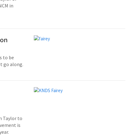
RNCM in
ion
s to be
t go along.
n Taylor to
ovement is
year.