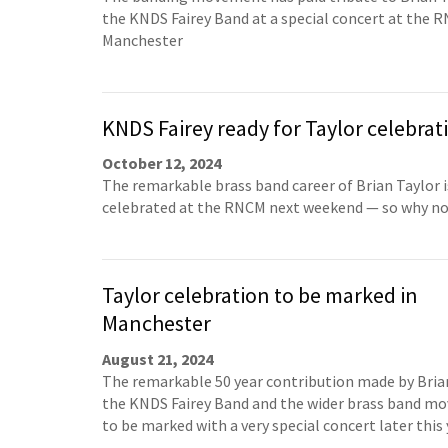
the KNDS Fairey Band at a special concert at the 
Manchester
KNDS Fairey ready for Taylor celebrat
October 12, 2024
The remarkable brass band career of Brian Taylor i
celebrated at the RNCM next weekend — so why no
Taylor celebration to be marked in
Manchester
August 21, 2024
The remarkable 50 year contribution made by Bria
the KNDS Fairey Band and the wider brass band m
to be marked with a very special concert later this 