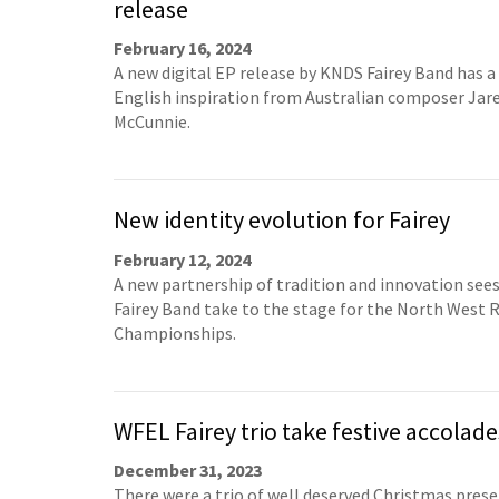
release
February 16, 2024
A new digital EP release by KNDS Fairey Band has a
English inspiration from Australian composer Jar
McCunnie.
New identity evolution for Fairey
February 12, 2024
A new partnership of tradition and innovation see
Fairey Band take to the stage for the North West 
Championships.
WFEL Fairey trio take festive accolade
December 31, 2023
There were a trio of well deserved Christmas prese