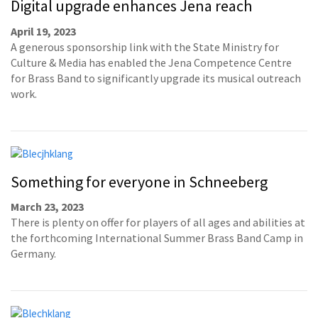
Digital upgrade enhances Jena reach
April 19, 2023
A generous sponsorship link with the State Ministry for
Culture & Media has enabled the Jena Competence Centre
for Brass Band to significantly upgrade its musical outreach
work.
Something for everyone in Schneeberg
March 23, 2023
There is plenty on offer for players of all ages and abilities at
the forthcoming International Summer Brass Band Camp in
Germany.