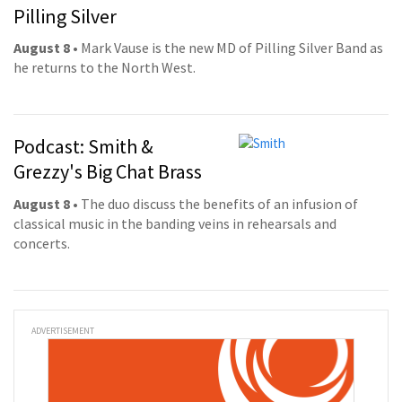
Pilling Silver
August 8
• Mark Vause is the new MD of Pilling Silver Band as
he returns to the North West.
Podcast: Smith &
Grezzy's Big Chat Brass
August 8
• The duo discuss the benefits of an infusion of
classical music in the banding veins in rehearsals and
concerts.
ADVERTISEMENT