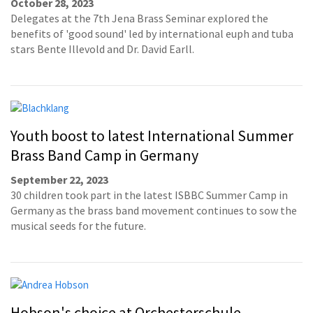
October 28, 2023
Delegates at the 7th Jena Brass Seminar explored the
benefits of 'good sound' led by international euph and tuba
stars Bente Illevold and Dr. David Earll.
Youth boost to latest International Summer
Brass Band Camp in Germany
September 22, 2023
30 children took part in the latest ISBBC Summer Camp in
Germany as the brass band movement continues to sow the
musical seeds for the future.
Hobson's choice at Orchesterschule