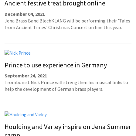
Ancient festive treat brought online
December 04, 2021
Jena Brass Band BlechKLANG will be performing their 'Tales
from Ancient Times' Christmas Concert on line this year.
Prince to use experience in Germany
September 24, 2021
Trombonist Nick Prince will strengthen his musical links to
help the development of German brass players.
Houlding and Varley inspire on Jena Summer
camp