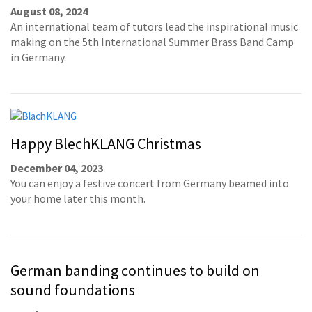
August 08, 2024
An international team of tutors lead the inspirational music
making on the 5th International Summer Brass Band Camp
in Germany.
Happy BlechKLANG Christmas
December 04, 2023
You can enjoy a festive concert from Germany beamed into
your home later this month.
German banding continues to build on
sound foundations