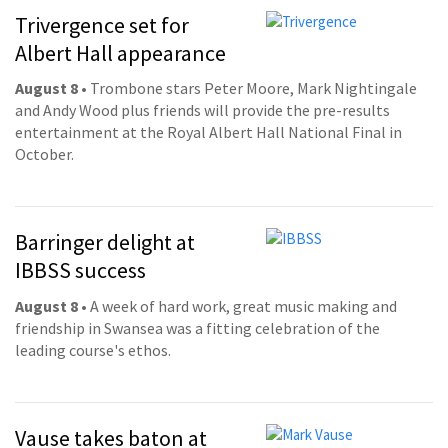
Trivergence set for
Albert Hall appearance
August 8
• Trombone stars Peter Moore, Mark Nightingale
and Andy Wood plus friends will provide the pre-results
entertainment at the Royal Albert Hall National Final in
October.
Barringer delight at
IBBSS success
August 8
• A week of hard work, great music making and
friendship in Swansea was a fitting celebration of the
leading course's ethos.
Vause takes baton at