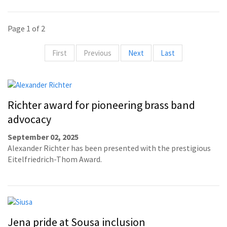
Page 1 of 2
First
Previous
Next
Last
Richter award for pioneering brass band
advocacy
September 02, 2025
Alexander Richter has been presented with the prestigious
Eitelfriedrich-Thom Award.
Jena pride at Sousa inclusion