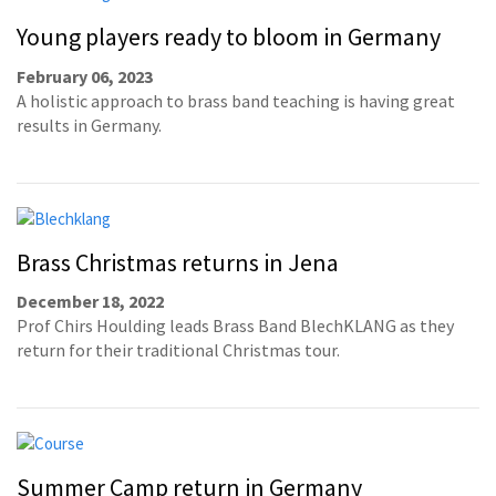
Young players ready to bloom in Germany
February 06, 2023
A holistic approach to brass band teaching is having great
results in Germany.
Brass Christmas returns in Jena
December 18, 2022
Prof Chirs Houlding leads Brass Band BlechKLANG as they
return for their traditional Christmas tour.
Summer Camp return in Germany