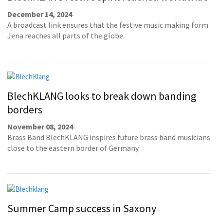
December 14, 2024
A broadcast link ensures that the festive music making form
Jena reaches all parts of the globe.
BlechKLANG looks to break down banding
borders
November 08, 2024
Brass Band BlechKLANG inspires future brass band musicians
close to the eastern border of Germany
Summer Camp success in Saxony