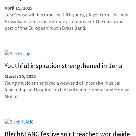
April 19, 2025
Jose Sousa will become the fifth young player from the Jena
Brass Band Centre in Germany to represent the nation as
part of the European Youth Brass Band.
Youthful inspiration strengthened in Jena
March 20, 2025
Young musicians enjoyed a weekend of intensive musical
leadership and inspiration led by Andrea Hobson and Monika
Mohal.
BlechKLANG festive spirit reached worldwide