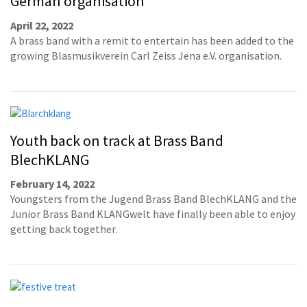
German organisation
April 22, 2022
A brass band with a remit to entertain has been added to the
growing Blasmusikverein Carl Zeiss Jena e.V. organisation.
Youth back on track at Brass Band
BlechKLANG
February 14, 2022
Youngsters from the Jugend Brass Band BlechKLANG and the
Junior Brass Band KLANGwelt have finally been able to enjoy
getting back together.