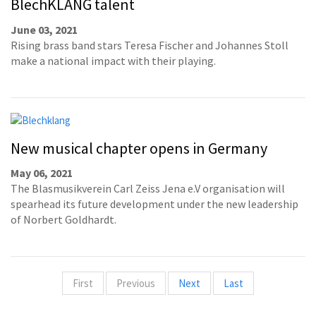
BlechKLANG talent
June 03, 2021
Rising brass band stars Teresa Fischer and Johannes Stoll
make a national impact with their playing.
New musical chapter opens in Germany
May 06, 2021
The Blasmusikverein Carl Zeiss Jena e.V organisation will
spearhead its future development under the new leadership
of Norbert Goldhardt.
First
Previous
Next
Last