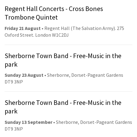
Regent Hall Concerts - Cross Bones
Trombone Quintet
Friday 21 August
• Regent Hall (The Salvation Army). 275
Oxford Street. London W1C2DJ
Sherborne Town Band - Free-Music in the
park
Sunday 23 August
• Sherborne, Dorset-Pageant Gardens
DT9 3NP
Sherborne Town Band - Free-Music in the
park
Sunday 13 September
• Sherborne, Dorset-Pageant Gardens
DT9 3NP