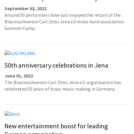
September 03, 2022
Around 50 performers have just enjoyed the return of the
Blasmusikverein Carl Zeiss Jena e.V. brass band association
Summer Camp.
50th anniversary celebrations in Jena
June 01, 2022
The Blasmusikverein Carl Zeiss Jena e.V. organisation has
celebrated 50 years of brass music making in Germany
New entertainment boost for leading