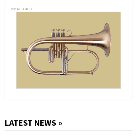
ADVERTISEMENT
LATEST NEWS »