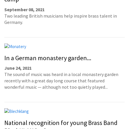
September 08, 2021
Two leading British musicians help inspire brass talent in
Germany.
In a German monastery garden...
June 24, 2021
The sound of music was heard in a local monastery garden
recently with a great day long course that featured
wonderful music — although not too quietly played...
National recognition for young Brass Band