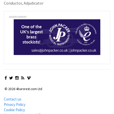
Conductor, Adjudicator
ADVERTISEMENT
© 2026 4barsrest.com Ltd
Contact us
Privacy Policy
Cookie Policy