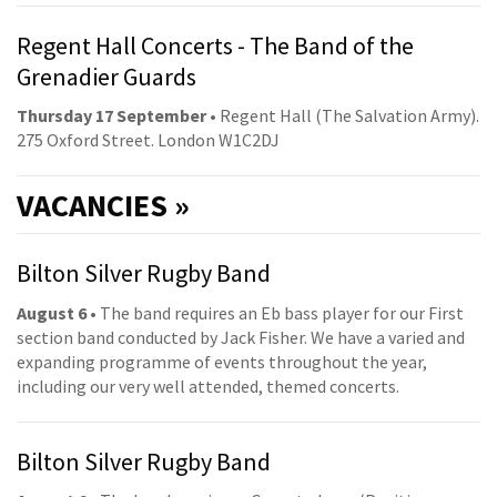
Regent Hall Concerts - The Band of the
Grenadier Guards
Thursday 17 September
• Regent Hall (The Salvation Army).
275 Oxford Street. London W1C2DJ
VACANCIES »
Bilton Silver Rugby Band
August 6
• The band requires an Eb bass player for our First
section band conducted by Jack Fisher. We have a varied and
expanding programme of events throughout the year,
including our very well attended, themed concerts.
Bilton Silver Rugby Band