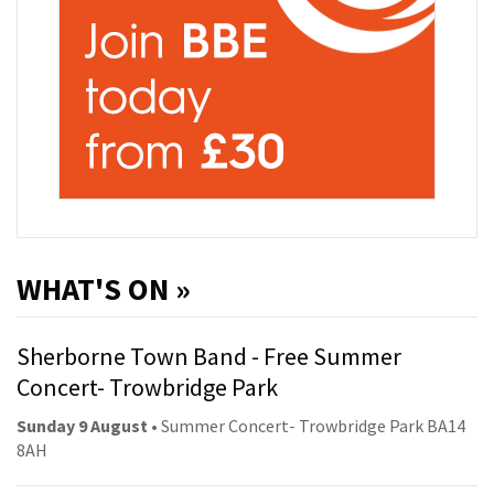
WHAT'S ON »
Sherborne Town Band - Free Summer
Concert- Trowbridge Park
Sunday 9 August
• Summer Concert- Trowbridge Park BA14
8AH