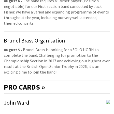
August 6
• The band requires a Cornet player (Position
negotiable) for our First section band conducted by Jack
Fisher. We have a varied and expanding programme of events
throughout the year, including our very well attended,
themed concerts.
Brunel Brass Organisation
August 5
• Brunel Brass is looking for a SOLO HORN to
complete the band. Challenging for promotion to the
Championship Section in 2027 and achieving our highest ever
result at the British Open Senior Trophy in 2026, it's an
exciting time to join the band!
PRO
CARDS »
John Ward