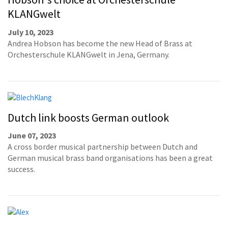
KLANGwelt
July 10, 2023
Andrea Hobson has become the new Head of Brass at
Orchesterschule KLANGwelt in Jena, Germany.
Dutch link boosts German outlook
June 07, 2023
A cross border musical partnership between Dutch and
German musical brass band organisations has been a great
success.